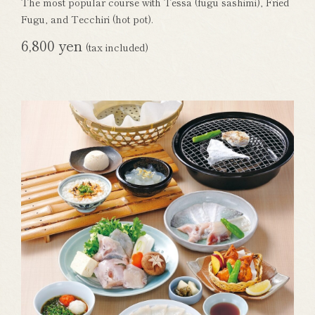
The most popular course with Tessa (fugu sashimi), Fried
Fugu, and Tecchiri (hot pot).
6,800 yen
(tax included)