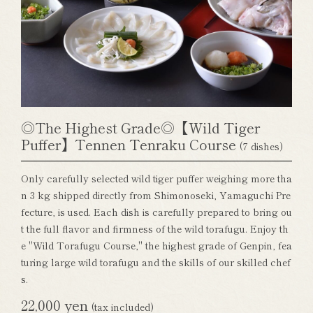
◎The Highest Grade◎【Wild Tiger
Puffer】Tennen Tenraku Course
(7 dishes)
Only carefully selected wild tiger puffer weighing more tha
n 3 kg shipped directly from Shimonoseki, Yamaguchi Pre
fecture, is used. Each dish is carefully prepared to bring ou
t the full flavor and firmness of the wild torafugu. Enjoy th
e "Wild Torafugu Course," the highest grade of Genpin, fea
turing large wild torafugu and the skills of our skilled chef
s.
22,000 yen
(tax included)