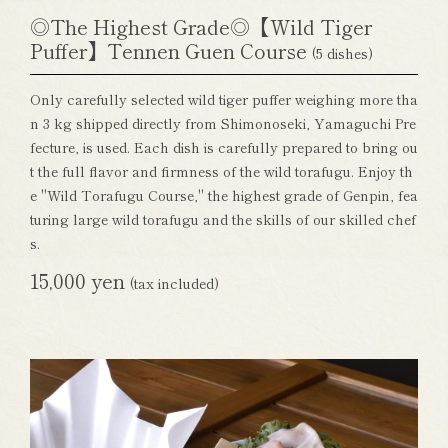
◎The Highest Grade◎【Wild Tiger
Puffer】Tennen Guen Course
(5 dishes)
Only carefully selected wild tiger puffer weighing more tha
n 3 kg shipped directly from Shimonoseki, Yamaguchi Pre
fecture, is used. Each dish is carefully prepared to bring ou
t the full flavor and firmness of the wild torafugu. Enjoy th
e "Wild Torafugu Course," the highest grade of Genpin, fea
turing large wild torafugu and the skills of our skilled chef
s.
15,000 yen
(tax included)