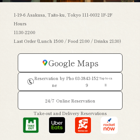
1-19-6 Asakusa, Taito-ku, Tokyo 111-0032 1F-2F
Hours
11:30-22:00
Last Order (Lunch 15:00 / Food 21:00 / Drinks 21:30)
Google Maps
Reservation by Pho
03-3843-152
Tap to ca
ne
9
ll
24/7
Online Reservation
Take-out and Delivery Reservations