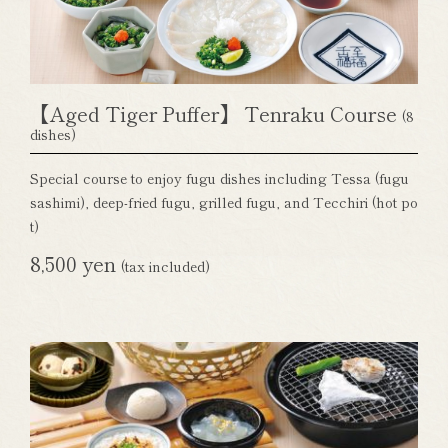
【Aged Tiger Puffer】 Tenraku Course
(8
dishes)
Special course to enjoy fugu dishes including Tessa (fugu
sashimi), deep-fried fugu, grilled fugu, and Tecchiri (hot po
t)
8,500 yen
(tax included)