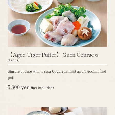
【Aged Tiger Puffer】 Guen Course
(5
dishes)
Simple course with Tessa (fugu sashimi) and Tecchiri (hot
pot)
5,300 yen
(tax included)