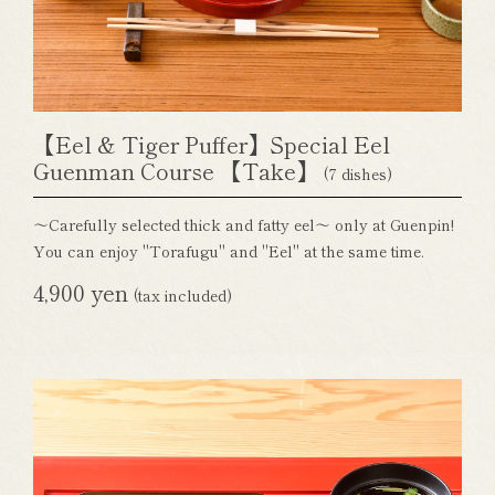
【Eel & Tiger Puffer】Special Eel
Guenman Course 【Take】
(7 dishes)
～Carefully selected thick and fatty eel～ only at Guenpin!
You can enjoy "Torafugu" and "Eel" at the same time.
4,900 yen
(tax included)