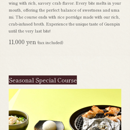
wing with rich, savory crab flavor. Every bite melts in your
mouth, offering the perfect balance of sweetness and uma
mi. The course ends with rice porridge made with our rich,
crab-infused broth. Experience the unique taste of Guenpin
until the very last bite!
11,000 yen
(tax included)
Seasonal Special Course