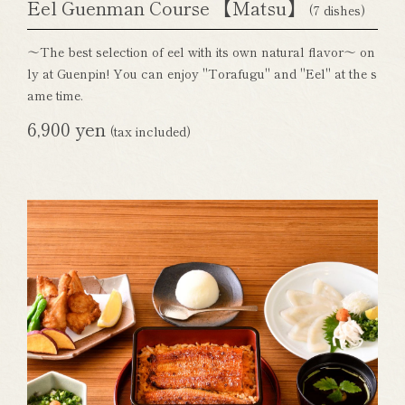
Eel Guenman Course 【Matsu】
(7 dishes)
～The best selection of eel with its own natural flavor～ on
ly at Guenpin! You can enjoy "Torafugu" and "Eel" at the s
ame time.
6,900 yen
(tax included)