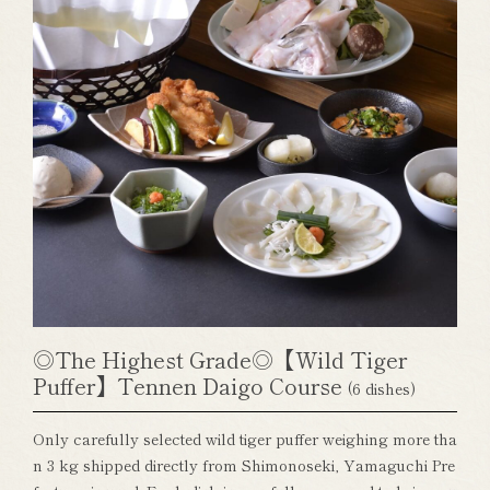
◎The Highest Grade◎【Wild Tiger
Puffer】Tennen Daigo Course
(6 dishes)
Only carefully selected wild tiger puffer weighing more tha
n 3 kg shipped directly from Shimonoseki, Yamaguchi Pre