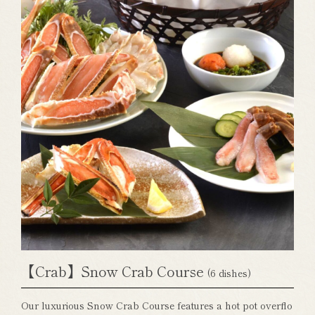
【Crab】Snow Crab Course
(6 dishes)
Our luxurious Snow Crab Course features a hot pot overflo