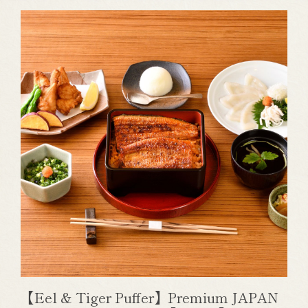
【Eel & Tiger Puffer】Premium JAPAN