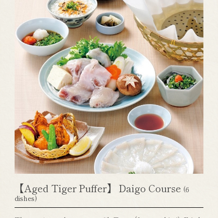
【Aged Tiger Puffer】 Daigo Course
(6
dishes)