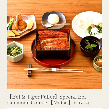
【Eel & Tiger Puffer】Special Eel
Guenman Course 【Matsu】
(7 dishes)