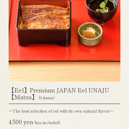
【Eel】Premium JAPAN Eel UNAJU
【Matsu】
(3 items)
～The best selection of eel with its own natural flavor～
4,500 yen
(tax included)