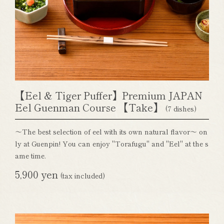
【Eel & Tiger Puffer】Premium JAPAN
Eel Guenman Course 【Take】
(7 dishes)
～The best selection of eel with its own natural flavor～ on
ly at Guenpin! You can enjoy "Torafugu" and "Eel" at the s
ame time.
5,900 yen
(tax included)