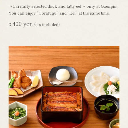
～Carefully selected thick and fatty eel～ only at Guenpin!
You can enjoy "Torafugu" and "Eel" at the same time.
5,400 yen
(tax included)