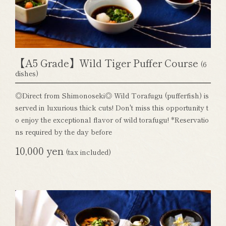
【A5 Grade】Wild Tiger Puffer Course
(6
dishes)
◎Direct from Shimonoseki◎ Wild Torafugu (pufferfish) is
served in luxurious thick cuts! Don't miss this opportunity t
o enjoy the exceptional flavor of wild torafugu! *Reservatio
ns required by the day before
10,000 yen
(tax included)