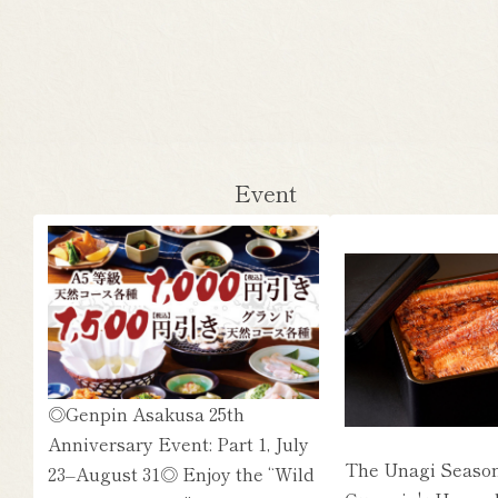
Event
◎Genpin Asakusa 25th
Anniversary Event: Part 1, July
The Unagi Season
23–August 31◎ Enjoy the “Wild