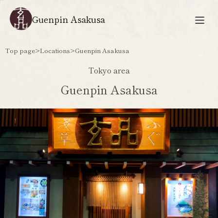
Guenpin Asakusa
Top page
>
Locations
>
Guenpin Asakusa
Tokyo area
Guenpin Asakusa