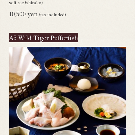
soft roe (shirako).
10,500 yen
(tax included)
A5 Wild Tiger Pufferfish