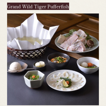
Grand Wild Tiger Pufferfish