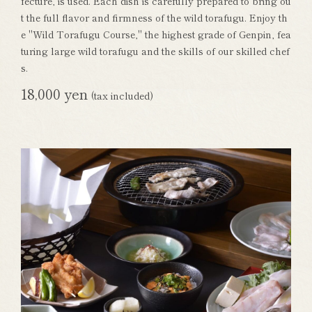
fecture, is used. Each dish is carefully prepared to bring ou
t the full flavor and firmness of the wild torafugu. Enjoy th
e "Wild Torafugu Course," the highest grade of Genpin, fea
turing large wild torafugu and the skills of our skilled chef
s.
18,000 yen
(tax included)