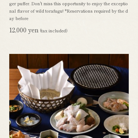
ger puffer. Don't miss this opportunity to enjoy the exceptio
nal flavor of wild torafugu! *Reservations required by the d
ay before
12,000 yen
(tax included)