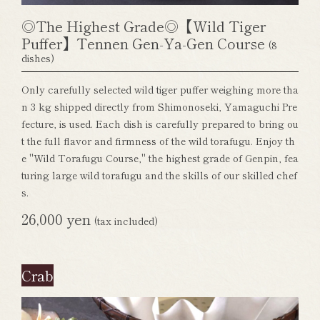
◎The Highest Grade◎【Wild Tiger
Puffer】Tennen Gen-Ya-Gen Course
(8
dishes)
Only carefully selected wild tiger puffer weighing more tha
n 3 kg shipped directly from Shimonoseki, Yamaguchi Pre
fecture, is used. Each dish is carefully prepared to bring ou
t the full flavor and firmness of the wild torafugu. Enjoy th
e "Wild Torafugu Course," the highest grade of Genpin, fea
turing large wild torafugu and the skills of our skilled chef
s.
26,000 yen
(tax included)
Crab