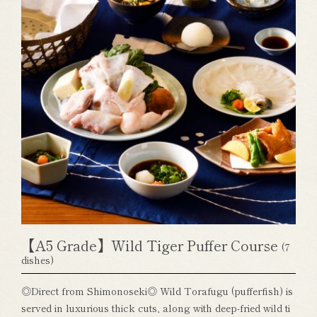
【A5 Grade】Wild Tiger Puffer Course
(7
dishes)
◎Direct from Shimonoseki◎ Wild Torafugu (pufferfish) is
served in luxurious thick cuts, along with deep-fried wild ti