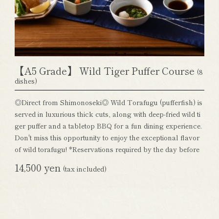
【A5 Grade】 Wild Tiger Puffer Course
(8
dishes)
◎Direct from Shimonoseki◎ Wild Torafugu (pufferfish) is
served in luxurious thick cuts, along with deep-fried wild ti
ger puffer and a tabletop BBQ for a fun dining experience.
Don't miss this opportunity to enjoy the exceptional flavor
of wild torafugu! *Reservations required by the day before
14,500 yen
(tax included)