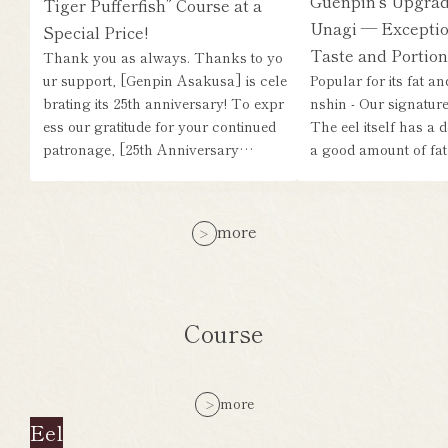
Guenpin's Upgrad
Tiger Pufferfish” Course at a
Unagi — Exceptio
Special Price!
Taste and Portion
Thank you as always. Thanks to yo
ur support, [Genpin Asakusa] is cele
Popular for its fat a
brating its 25th anniversary! To expr
nshin - Our signature 
ess our gratitude for your continued
The eel itself has a d
patronage, [25th Anniversary…
a good amount of fat,
more
Course
more
Eel