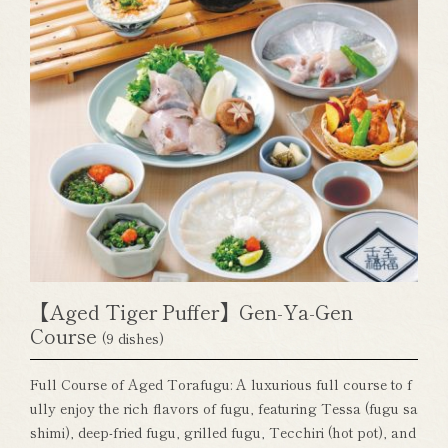
【Aged Tiger Puffer】Gen-Ya-Gen
Course
(9 dishes)
Full Course of Aged Torafugu: A luxurious full course to f
ully enjoy the rich flavors of fugu, featuring Tessa (fugu sa
shimi), deep-fried fugu, grilled fugu, Tecchiri (hot pot), and