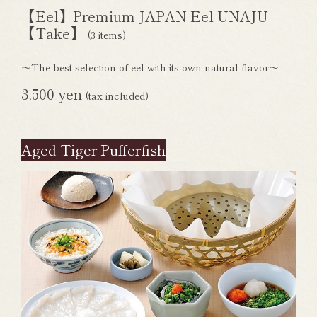
【Eel】Premium JAPAN Eel UNAJU
【Take】
(3 items)
～The best selection of eel with its own natural flavor～
3,500 yen
(tax included)
Aged Tiger Pufferfish