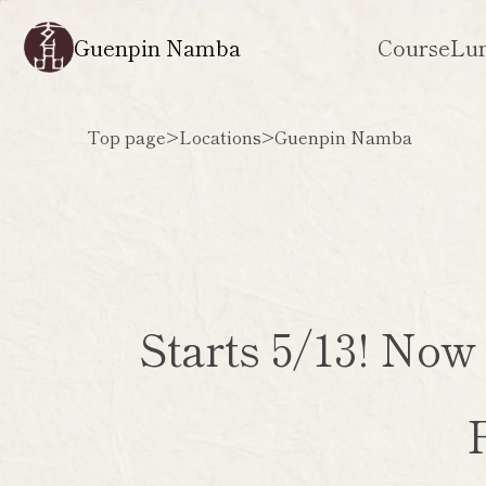
Guenpin Namba
Course
Lu
Top page
>
Locations
>
Guenpin Namba
Starts 5/13! Now