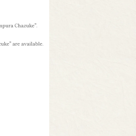
empura Chazuke".
ke" are available.