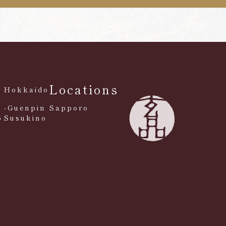
Locations
Hokkaido
-Guenpin Sapporo
o
Susukino