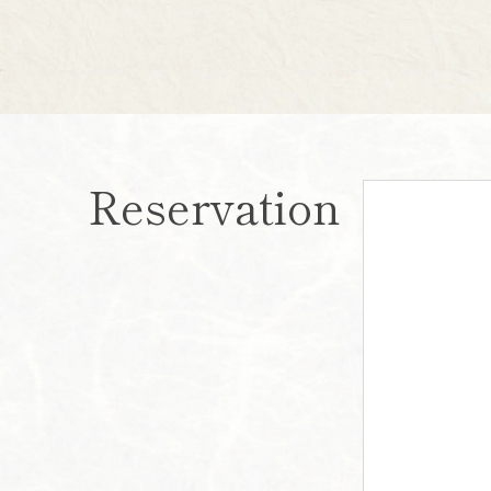
Reservation