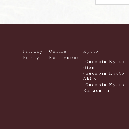
Privacy
Online
Kyoto
Policy
Reservation
-Guenpin Kyoto
Gion
-Guenpin Kyoto
Shijo
-Guenpin Kyoto
Karasuma