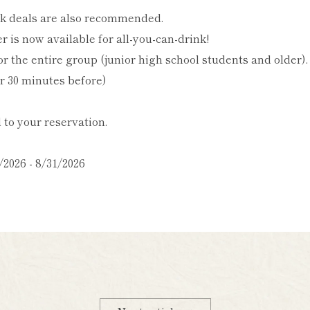
k deals are also recommended.
r is now available for all-you-can-drink!
r the entire group (junior high school students and older).
er 30 minutes before)
to your reservation.
/2026 - 8/31/2026