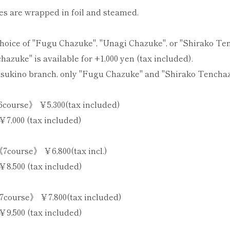
 are wrapped in foil and steamed.
choice of "Fugu Chazuke", "Unagi Chazuke", or "Shirako T
azuke" is available for +1,000 yen (tax included).
sukino branch, only "Fugu Chazuke" and "Shirako Tenchazu
course》 ￥5,300(tax included)
￥7,000 (tax included)
7course》 ￥6,800(tax incl.)
￥8,500 (tax included)
course》 ￥7,800(tax included)
￥9,500 (tax included)