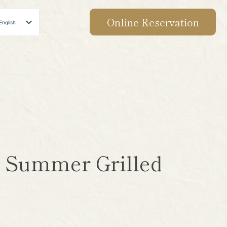
Online Reservation
English
Japanese
Chinese
Korean
s! Summer Grilled
】