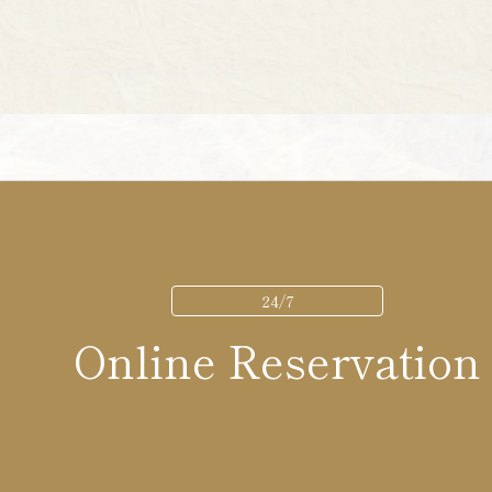
24/7
Online Reservation