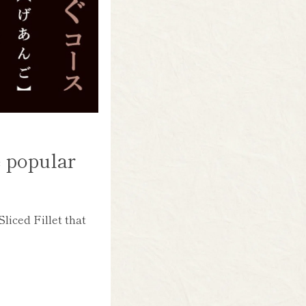
e popular
liced Fillet that