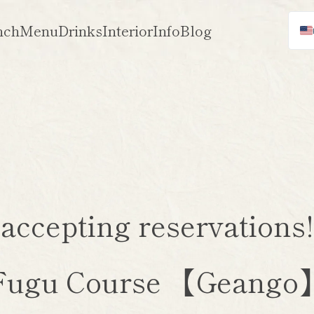
nch
Menu
Drinks
Interior
Info
Blog
 accepting reservation
Fugu Course 【Geango