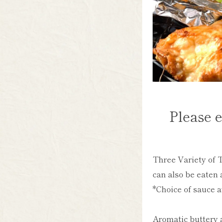
Please e
Three Variety of T
can also be eaten 
*Choice of sauce a
Aromatic buttery 