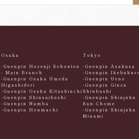
Osaka
Tokyo
-Guenpin Hozenji Sohonten
-Guenpin Asakusa
- Main Branch
-Guenpin Ikebukur
-Guenpin Osaka Umeda
-Guenpin Ueno
Higashidori
-Guenpin Ginza
-Guenpin Osaka Kitashinchi
Shinbashi
-Guenpin Shinsaibashi
-Guenpin Shinjuku
-Guenpin Namba
San-Chome
-Guenpin Honmachi
-Guenpin Shinjuku
Minami