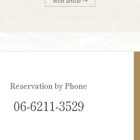
Next article →
Reservation by Phone
06-6211-3529