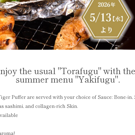
njoy the usual "Torafugu" with th
summer menu "Yakifugu".
iger Puffer are served with your choice of Sauce: Bone-in, S
as sashimi, and collagen-rich Skin.
vailable
aroma!