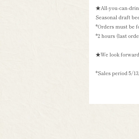
★All-you-can-drin
Seasonal draft bee
*Orders must be fo
*2 hours (last ord
★We look forward 
*Sales period 5/13