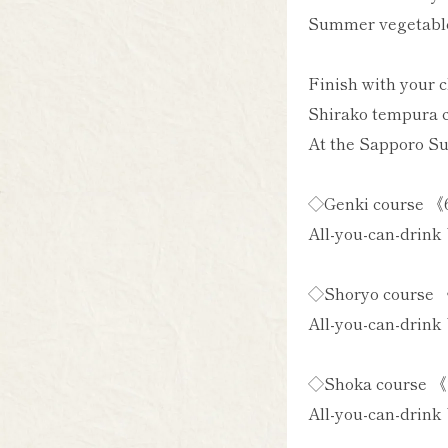
Summer vegetables
Finish with your 
Shirako tempura ch
At the Sapporo Su
◇Genki course 《6
All-you-can-drink 
◇Shoryo course 《
All-you-can-drink 
◇Shoka course 《7
All-you-can-drink 