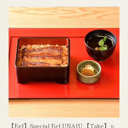
【Eel】Special Eel UNAJU 【Take】
(3