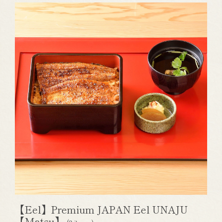
【Eel】Premium JAPAN Eel UNAJU
【Matsu】