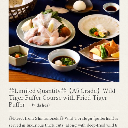
◎Limited Quantity◎【A5 Grade】Wild
Tiger Puffer Course with Fried Tiger
Puffer
(7 dishes)
◎Direct from Shimonoseki◎ Wild Torafugu (pufferfish) is
served in luxurious thick cuts, along with deep-fried wild ti