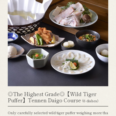
◎The Highest Grade◎【Wild Tiger
Puffer】Tennen Daigo Course
(6 dishes)
Only carefully selected wild tiger puffer weighing more tha