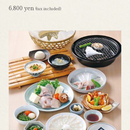
6,800 yen
(tax included)