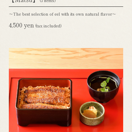
(3 items)
～The best selection of eel with its own natural flavor～
4,500 yen
(tax included)