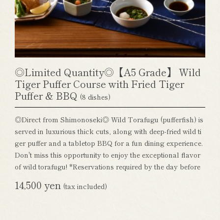
◎Limited Quantity◎【A5 Grade】 Wild
Tiger Puffer Course with Fried Tiger
Puffer & BBQ
(8 dishes)
◎Direct from Shimonoseki◎ Wild Torafugu (pufferfish) is
served in luxurious thick cuts, along with deep-fried wild ti
ger puffer and a tabletop BBQ for a fun dining experience.
Don't miss this opportunity to enjoy the exceptional flavor
of wild torafugu! *Reservations required by the day before
14,500 yen
(tax included)