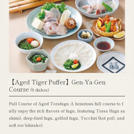
【Aged Tiger Puffer】Gen-Ya-Gen
Course
(9 dishes)
Full Course of Aged Torafugu: A luxurious full course to f
ully enjoy the rich flavors of fugu, featuring Tessa (fugu sa
shimi), deep-fried fugu, grilled fugu, Tecchiri (hot pot), and
soft roe (shirako).