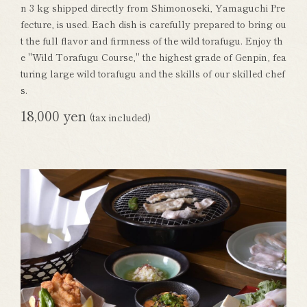
n 3 kg shipped directly from Shimonoseki, Yamaguchi Pre
fecture, is used. Each dish is carefully prepared to bring ou
t the full flavor and firmness of the wild torafugu. Enjoy th
e "Wild Torafugu Course," the highest grade of Genpin, fea
turing large wild torafugu and the skills of our skilled chef
s.
18,000 yen
(tax included)