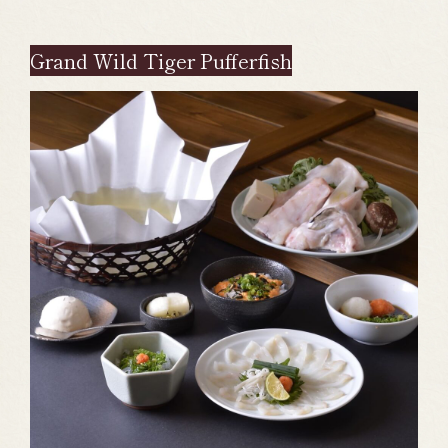
Grand Wild Tiger Pufferfish