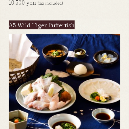
10,500 yen
(tax included)
A5 Wild Tiger Pufferfish