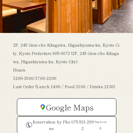
2F, 245 Gion-cho Kitagawa, Higashiyama-ku, Kyoto Ci
ty, Kyoto Prefecture 605-0073 (2F, 245 Gion-cho Kitaga
wa, Higashiyama-ku, Kyoto City)
Hours
12:00-15:00/17:00-22:00
Last Order (Lunch 14:00 / Food 21:00 / Drinks 21:30)
Google Maps
Reservation by Pho
075-531-299
Tap to ca
ne
2
ll