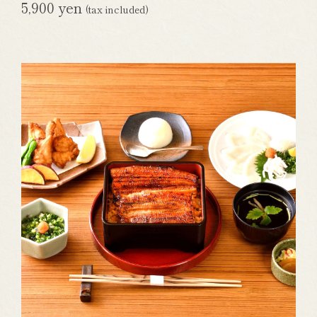
5,900 yen
(tax included)