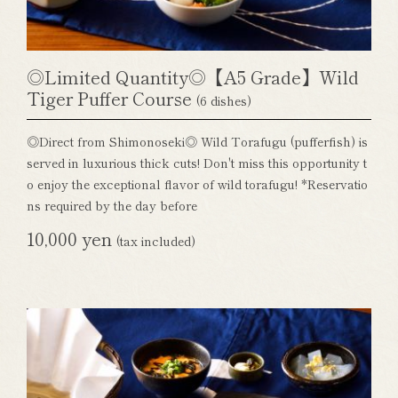
◎Limited Quantity◎【A5 Grade】Wild
Tiger Puffer Course
(6 dishes)
◎Direct from Shimonoseki◎ Wild Torafugu (pufferfish) is
served in luxurious thick cuts! Don't miss this opportunity t
o enjoy the exceptional flavor of wild torafugu! *Reservatio
ns required by the day before
10,000 yen
(tax included)