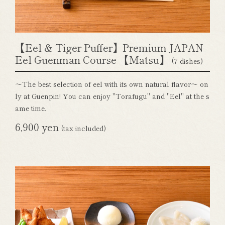
【Eel & Tiger Puffer】Premium JAPAN
Eel Guenman Course 【Matsu】
(7 dishes)
～The best selection of eel with its own natural flavor～ on
ly at Guenpin! You can enjoy "Torafugu" and "Eel" at the s
ame time.
6,900 yen
(tax included)