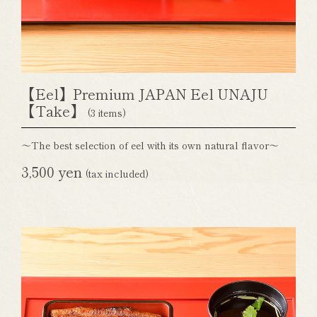
【Eel】Premium JAPAN Eel UNAJU
【Take】
(3 items)
～The best selection of eel with its own natural flavor～
3,500 yen
(tax included)