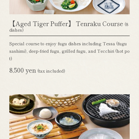
【Aged Tiger Puffer】 Tenraku Course
(8
dishes)
Special course to enjoy fugu dishes including Tessa (fugu
sashimi), deep-fried fugu, grilled fugu, and Tecchiri (hot po
t)
8,500 yen
(tax included)