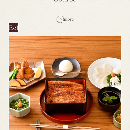
more
Eel