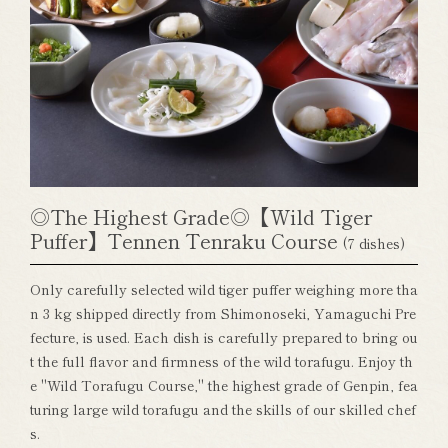
◎The Highest Grade◎【Wild Tiger
Puffer】Tennen Tenraku Course
(7 dishes)
Only carefully selected wild tiger puffer weighing more tha
n 3 kg shipped directly from Shimonoseki, Yamaguchi Pre
fecture, is used. Each dish is carefully prepared to bring ou
t the full flavor and firmness of the wild torafugu. Enjoy th
e "Wild Torafugu Course," the highest grade of Genpin, fea
turing large wild torafugu and the skills of our skilled chef
s.