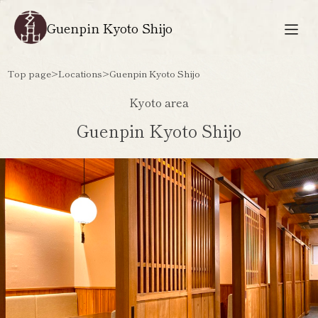
Guenpin Kyoto Shijo
Top page
>
Locations
>
Guenpin Kyoto Shijo
Kyoto area
Guenpin Kyoto Shijo