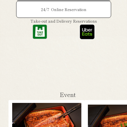
24/7
Online Reservation
Take-out and Delivery Reservations
Event