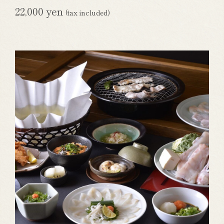
22,000 yen
(tax included)