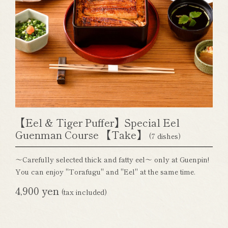
【Eel & Tiger Puffer】Special Eel
Guenman Course 【Take】
(7 dishes)
～Carefully selected thick and fatty eel～ only at Guenpin!
You can enjoy "Torafugu" and "Eel" at the same time.
4,900 yen
(tax included)