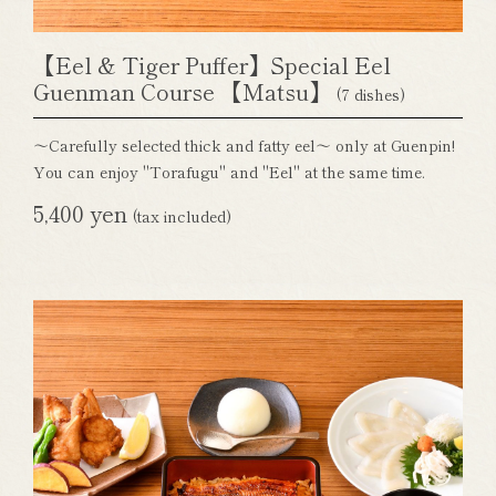
【Eel & Tiger Puffer】Special Eel
Guenman Course 【Matsu】
(7 dishes)
～Carefully selected thick and fatty eel～ only at Guenpin!
You can enjoy "Torafugu" and "Eel" at the same time.
5,400 yen
(tax included)