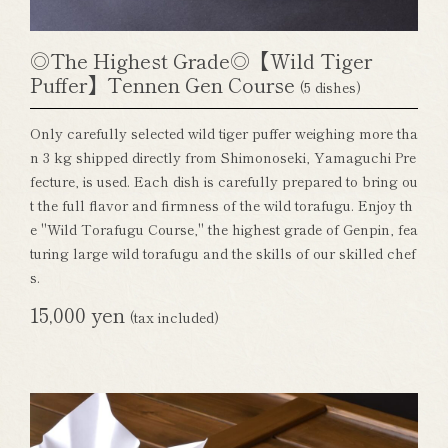
◎The Highest Grade◎【Wild Tiger
Puffer】Tennen Gen Course
(5 dishes)
Only carefully selected wild tiger puffer weighing more tha
n 3 kg shipped directly from Shimonoseki, Yamaguchi Pre
fecture, is used. Each dish is carefully prepared to bring ou
t the full flavor and firmness of the wild torafugu. Enjoy th
e "Wild Torafugu Course," the highest grade of Genpin, fea
turing large wild torafugu and the skills of our skilled chef
s.
15,000 yen
(tax included)