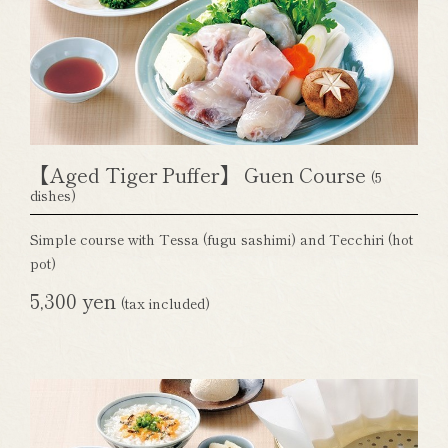
【Aged Tiger Puffer】 Guen Course
(5
dishes)
Simple course with Tessa (fugu sashimi) and Tecchiri (hot
pot)
5,300 yen
(tax included)