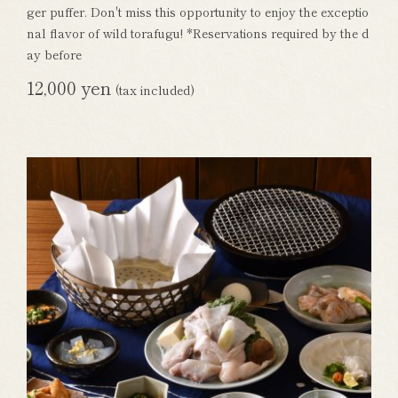
ger puffer. Don't miss this opportunity to enjoy the exceptio
nal flavor of wild torafugu! *Reservations required by the d
ay before
12,000 yen
(tax included)