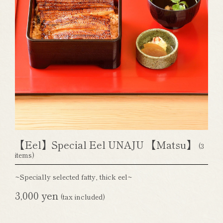
【Eel】Special Eel UNAJU 【Matsu】
(3
items)
~Specially selected fatty, thick eel~
3,000 yen
(tax included)