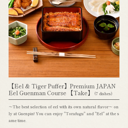
【Eel & Tiger Puffer】Premium JAPAN
Eel Guenman Course 【Take】
(7 dishes)
～The best selection of eel with its own natural flavor～ on
ly at Guenpin! You can enjoy "Torafugu" and "Eel" at the s
ame time.