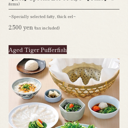
items)
~Specially selected fatty, thick eel~
2,500 yen
(tax included)
Aged Tiger Pufferfish