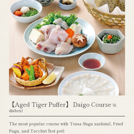
【Aged Tiger Puffer】 Daigo Course
(6
dishes)
The most popular course with Tessa (fugu sashimi), Fried
Fugu, and Tecchiri (hot pot).