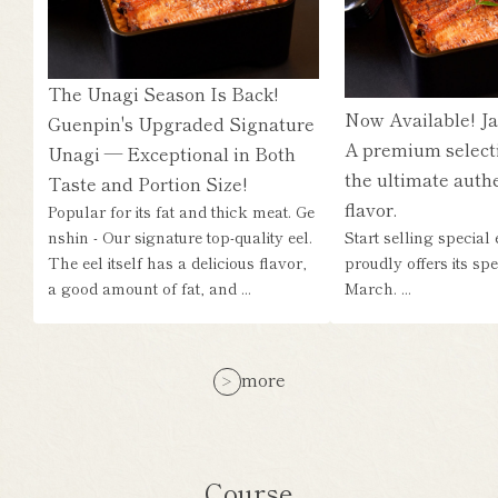
The Unagi Season Is Back!
Now Available! Ja
Guenpin's Upgraded Signature
A premium select
Unagi — Exceptional in Both
the ultimate authe
Taste and Portion Size!
flavor.
Popular for its fat and thick meat. Ge
nshin - Our signature top-quality eel.
Start selling special
The eel itself has a delicious flavor,
proudly offers its sp
a good amount of fat, and ...
March. ...
more
Course