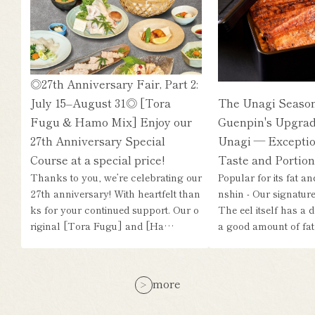
◎27th Anniversary Fair, Part 2:
July 15–August 31◎ [Tora
The Unagi Season
Fugu & Hamo Mix] Enjoy our
Guenpin's Upgrad
27th Anniversary Special
Unagi — Exceptio
Course at a special price!
Taste and Portion
Thanks to you, we’re celebrating our
Popular for its fat a
27th anniversary! With heartfelt than
nshin - Our signature 
ks for your continued support. Our o
The eel itself has a d
riginal [Tora Fugu] and [Ha…
a good amount of fat,
more