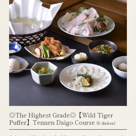
◎The Highest Grade◎【Wild Tiger
Puffer】Tennen Daigo Course
(6 dishes)