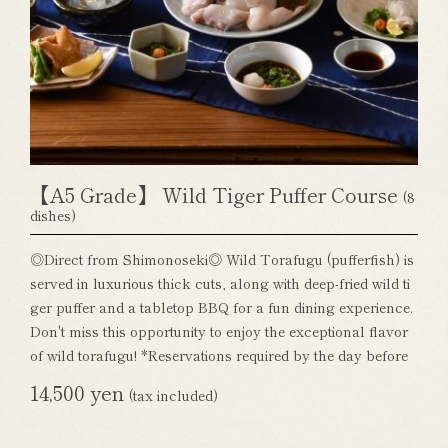
【A5 Grade】 Wild Tiger Puffer Course
(8
dishes)
◎Direct from Shimonoseki◎ Wild Torafugu (pufferfish) is
served in luxurious thick cuts, along with deep-fried wild ti
ger puffer and a tabletop BBQ for a fun dining experience.
Don't miss this opportunity to enjoy the exceptional flavor
of wild torafugu! *Reservations required by the day before
14,500 yen
(tax included)