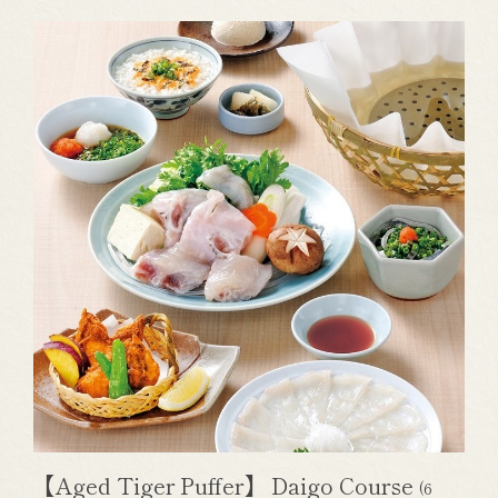
【Aged Tiger Puffer】 Daigo Course
(6