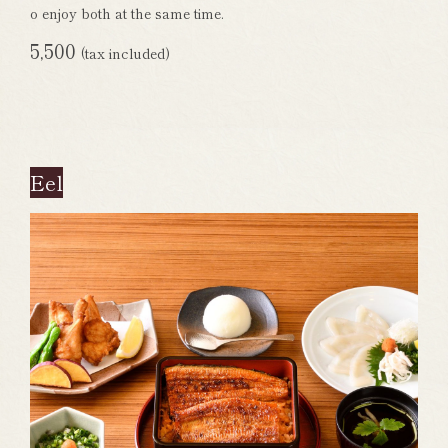
o enjoy both at the same time.
5,500
(tax included)
Eel