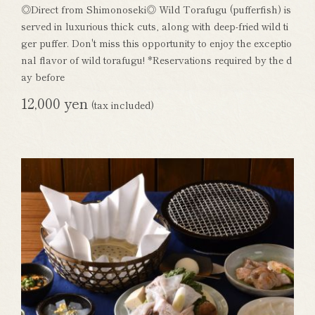
◎Direct from Shimonoseki◎ Wild Torafugu (pufferfish) is
served in luxurious thick cuts, along with deep-fried wild ti
ger puffer. Don't miss this opportunity to enjoy the exceptio
nal flavor of wild torafugu! *Reservations required by the d
ay before
12,000 yen
(tax included)