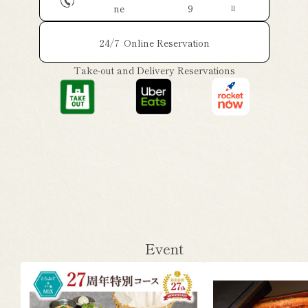
ne
9
ll
24/7
Online Reservation
Take-out and Delivery Reservations
Event