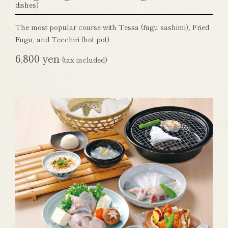
dishes)
The most popular course with Tessa (fugu sashimi), Fried
Fugu, and Tecchiri (hot pot).
6,800 yen
(tax included)