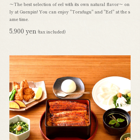
～The best selection of eel with its own natural flavor～ on
ly at Guenpin! You can enjoy "Torafugu" and "Eel" at the s
ame time.
5,900 yen
(tax included)