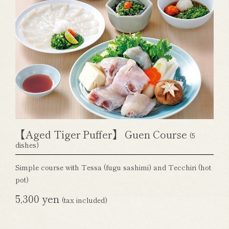
【Aged Tiger Puffer】 Guen Course
(5
dishes)
Simple course with Tessa (fugu sashimi) and Tecchiri (hot
pot)
5,300 yen
(tax included)