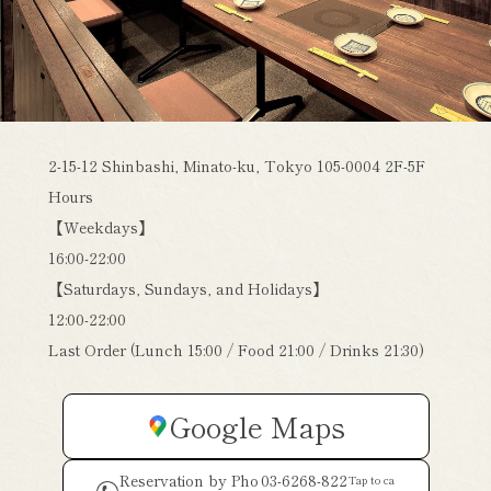
2-15-12 Shinbashi, Minato-ku, Tokyo 105-0004 2F-5F
Hours
【Weekdays】
16:00-22:00
【Saturdays, Sundays, and Holidays】
12:00-22:00
Last Order (Lunch 15:00 / Food 21:00 / Drinks 21:30)
Google Maps
Reservation by Pho
03-6268-822
Tap to ca