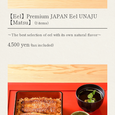
【Eel】Premium JAPAN Eel UNAJU
【Matsu】
(3 items)
～The best selection of eel with its own natural flavor～
4,500 yen
(tax included)