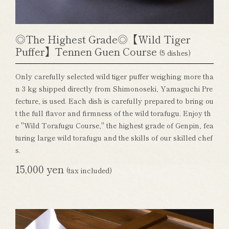
◎The Highest Grade◎【Wild Tiger
Puffer】Tennen Guen Course
(5 dishes)
Only carefully selected wild tiger puffer weighing more tha
n 3 kg shipped directly from Shimonoseki, Yamaguchi Pre
fecture, is used. Each dish is carefully prepared to bring ou
t the full flavor and firmness of the wild torafugu. Enjoy th
e "Wild Torafugu Course," the highest grade of Genpin, fea
turing large wild torafugu and the skills of our skilled chef
s.
15,000 yen
(tax included)