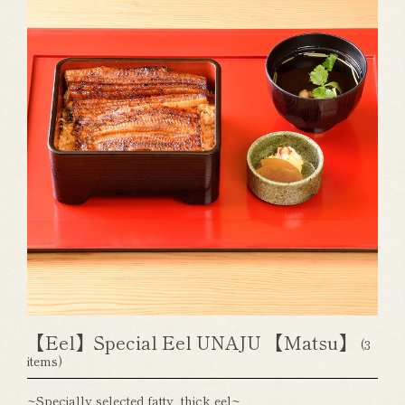
【Eel】Special Eel UNAJU 【Matsu】
(3
items)
~Specially selected fatty, thick eel~