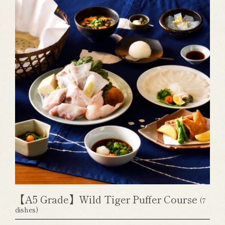
【A5 Grade】Wild Tiger Puffer Course
(7
dishes)