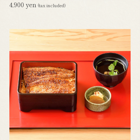
4,900 yen
(tax included)