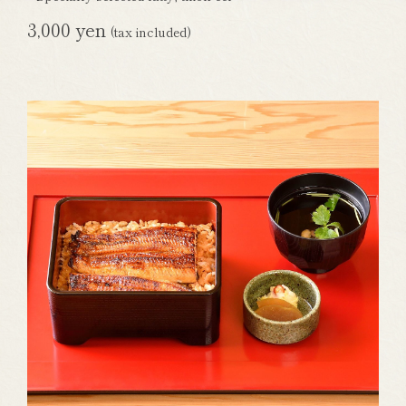
3,000 yen
(tax included)