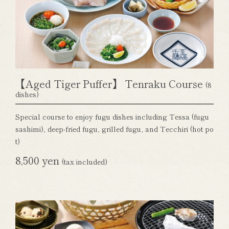
【Aged Tiger Puffer】 Tenraku Course
(8
dishes)
Special course to enjoy fugu dishes including Tessa (fugu
sashimi), deep-fried fugu, grilled fugu, and Tecchiri (hot po
t)
8,500 yen
(tax included)