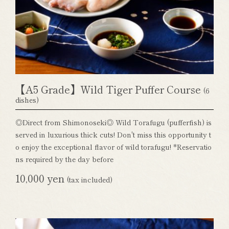
【A5 Grade】Wild Tiger Puffer Course
(6
dishes)
◎Direct from Shimonoseki◎ Wild Torafugu (pufferfish) is
served in luxurious thick cuts! Don't miss this opportunity t
o enjoy the exceptional flavor of wild torafugu! *Reservatio
ns required by the day before
10,000 yen
(tax included)