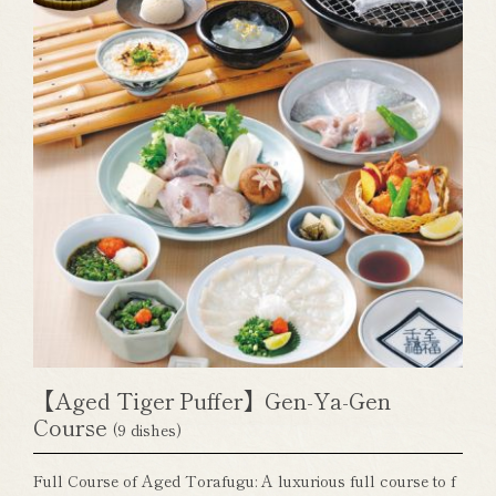
【Aged Tiger Puffer】Gen-Ya-Gen
Course
(9 dishes)
Full Course of Aged Torafugu: A luxurious full course to f