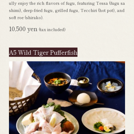
ully enjoy the rich flavors of fugu, featuring Tessa (fugu sa
shimi), deep-fried fugu, grilled fugu, Tecchiri (hot pot), and
soft roe (shirako).
10,500 yen
(tax included)
A5 Wild Tiger Pufferfish