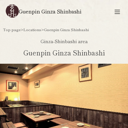
Guenpin Ginza Shinbashi
Top page
>
Locations
>
Guenpin Ginza Shinbashi
Ginza-Shinbashi area
Guenpin Ginza Shinbashi