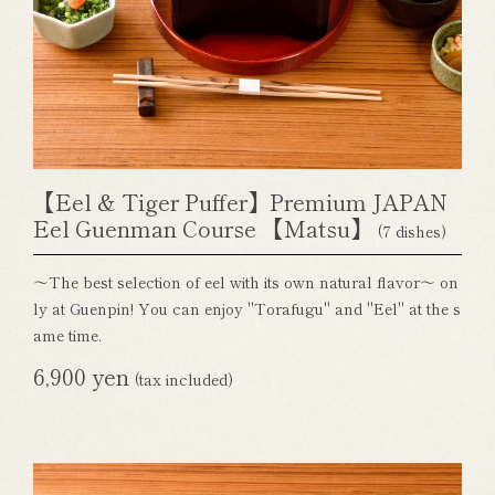
【Eel & Tiger Puffer】Premium JAPAN
Eel Guenman Course 【Matsu】
(7 dishes)
～The best selection of eel with its own natural flavor～ on
ly at Guenpin! You can enjoy "Torafugu" and "Eel" at the s
ame time.
6,900 yen
(tax included)