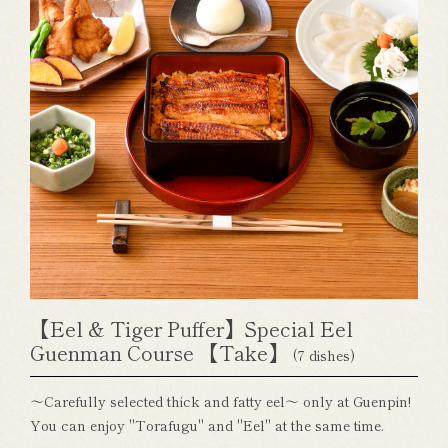
【Eel & Tiger Puffer】Special Eel
Guenman Course 【Take】
(7 dishes)
～Carefully selected thick and fatty eel～ only at Guenpin!
You can enjoy "Torafugu" and "Eel" at the same time.