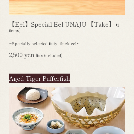
【Eel】Special Eel UNAJU 【Take】
(3
items)
~Specially selected fatty, thick eel~
2,500 yen
(tax included)
Aged Tiger Pufferfish