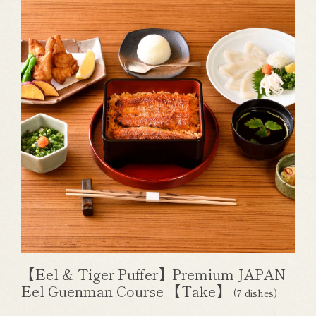
【Eel & Tiger Puffer】Premium JAPAN
Eel Guenman Course 【Take】
(7 dishes)