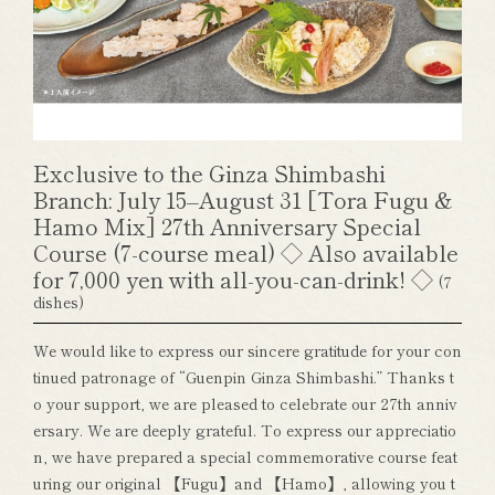
Exclusive to the Ginza Shimbashi
Branch: July 15–August 31 [Tora Fugu &
Hamo Mix] 27th Anniversary Special
Course (7-course meal) ◇ Also available
for 7,000 yen with all-you-can-drink! ◇
(7
dishes)
We would like to express our sincere gratitude for your con
tinued patronage of “Guenpin Ginza Shimbashi.” Thanks t
o your support, we are pleased to celebrate our 27th anniv
ersary. We are deeply grateful. To express our appreciatio
n, we have prepared a special commemorative course feat
uring our original 【Fugu】and 【Hamo】, allowing you t