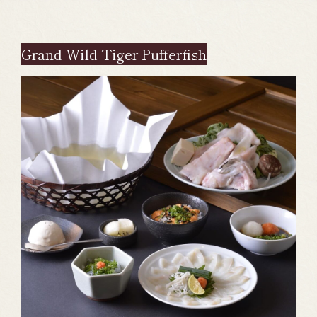
Grand Wild Tiger Pufferfish