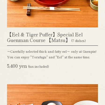
【Eel & Tiger Puffer】Special Eel
Guenman Course 【Matsu】
(7 dishes)
～Carefully selected thick and fatty eel～ only at Guenpin!
You can enjoy "Torafugu" and "Eel" at the same time.
5,400 yen
(tax included)