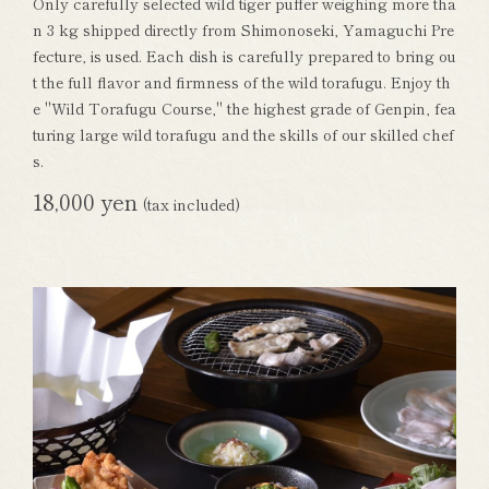
Only carefully selected wild tiger puffer weighing more tha
n 3 kg shipped directly from Shimonoseki, Yamaguchi Pre
fecture, is used. Each dish is carefully prepared to bring ou
t the full flavor and firmness of the wild torafugu. Enjoy th
e "Wild Torafugu Course," the highest grade of Genpin, fea
turing large wild torafugu and the skills of our skilled chef
s.
18,000 yen
(tax included)