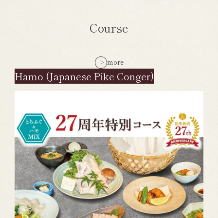
Course
more
Hamo (Japanese Pike Conger)