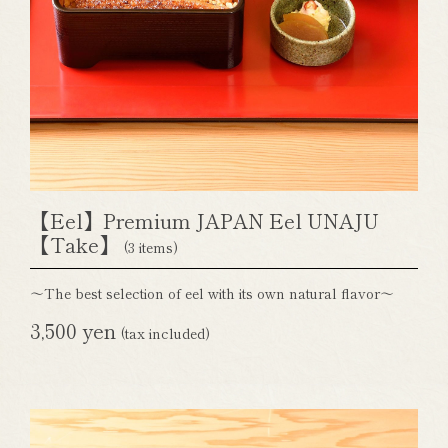
【Eel】Premium JAPAN Eel UNAJU
【Take】
(3 items)
～The best selection of eel with its own natural flavor～
3,500 yen
(tax included)