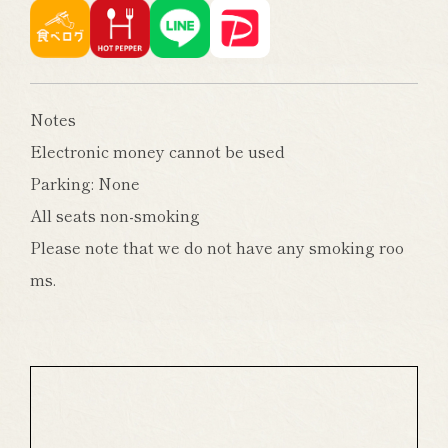
Notes
Electronic money cannot be used
Parking: None
All seats non-smoking
Please note that we do not have any smoking roo
ms.