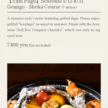
【Yaki Fugu】Seasonal 5/13-8/31
Geango - Shoka Course
(7 dishes)
A summer-only course featuring grilled fugu. Please enjoy
grilled "torafugu" as usual in summer. Finish with the luxu
rious "Soft Roe Tempura Chazuke", which can only be enj
oyed now.
7,800 yen
(tax included)