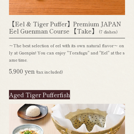
【Eel & Tiger Puffer】Premium JAPAN
Eel Guenman Course 【Take】
(7 dishes)
～The best selection of eel with its own natural flavor～ on
ly at Guenpin! You can enjoy "Torafugu" and "Eel" at the s
ame time.
5,900 yen
(tax included)
Aged Tiger Pufferfish