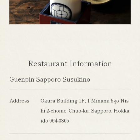
Restaurant Information
Guenpin Sapporo Susukino
Address
Okura Building 1F, 1 Minami 5-jo Nis
hi 2-chome, Chuo-ku, Sapporo, Hokka
ido 064-0805