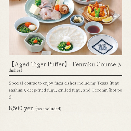
【Aged Tiger Puffer】 Tenraku Course
(8
dishes)
Special course to enjoy fugu dishes including Tessa (fugu
sashimi), deep-fried fugu, grilled fugu, and Tecchiri (hot po
t)
8,500 yen
(tax included)