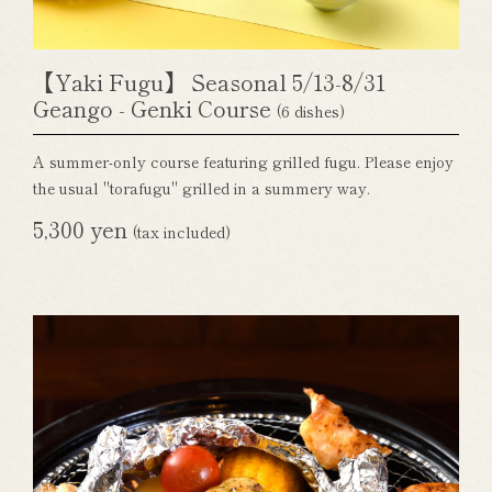
【Yaki Fugu】 Seasonal 5/13-8/31
Geango - Genki Course
(6 dishes)
A summer-only course featuring grilled fugu. Please enjoy
the usual "torafugu" grilled in a summery way.
5,300 yen
(tax included)