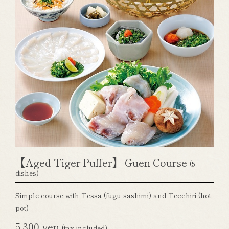
【Aged Tiger Puffer】 Guen Course
(5
dishes)
Simple course with Tessa (fugu sashimi) and Tecchiri (hot
pot)
5,300 yen
(tax included)