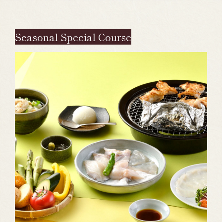
Seasonal Special Course