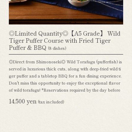
◎Limited Quantity◎【A5 Grade】 Wild
Tiger Puffer Course with Fried Tiger
Puffer & BBQ
(8 dishes)
◎Direct from Shimonoseki◎ Wild Torafugu (pufferfish) is
served in luxurious thick cuts, along with deep-fried wild ti
ger puffer and a tabletop BBQ for a fun dining experience.
Don't miss this opportunity to enjoy the exceptional flavor
of wild torafugu! *Reservations required by the day before
14,500 yen
(tax included)