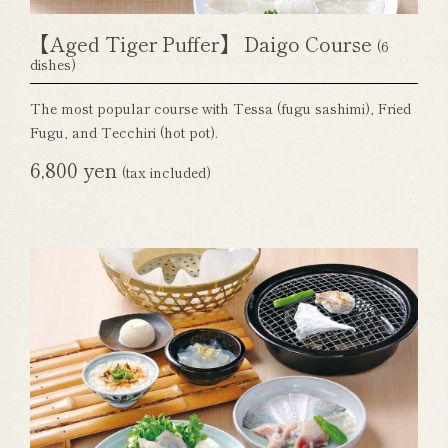
【Aged Tiger Puffer】 Daigo Course
(6
dishes)
The most popular course with Tessa (fugu sashimi), Fried
Fugu, and Tecchiri (hot pot).
6,800 yen
(tax included)