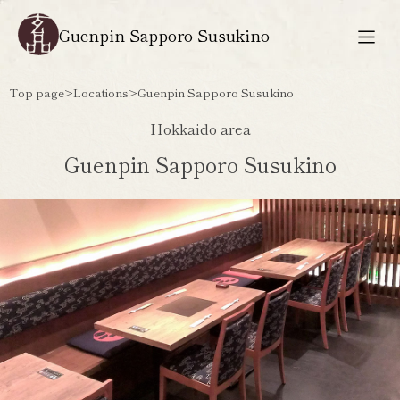
Guenpin Sapporo Susukino
Top page
>
Locations
>
Guenpin Sapporo Susukino
Hokkaido area
Guenpin Sapporo Susukino