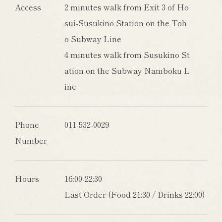
Access
2 minutes walk from Exit 3 of Ho
sui-Susukino Station on the Toh
o Subway Line
4 minutes walk from Susukino St
ation on the Subway Namboku L
ine
Phone
011-532-0029
Number
Hours
16:00-22:30
Last Order (Food 21:30 / Drinks 22:00)