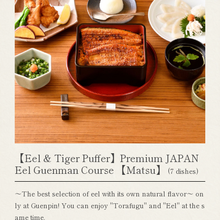
【Eel & Tiger Puffer】Premium JAPAN
Eel Guenman Course 【Matsu】
(7 dishes)
～The best selection of eel with its own natural flavor～ on
ly at Guenpin! You can enjoy "Torafugu" and "Eel" at the s
ame time.