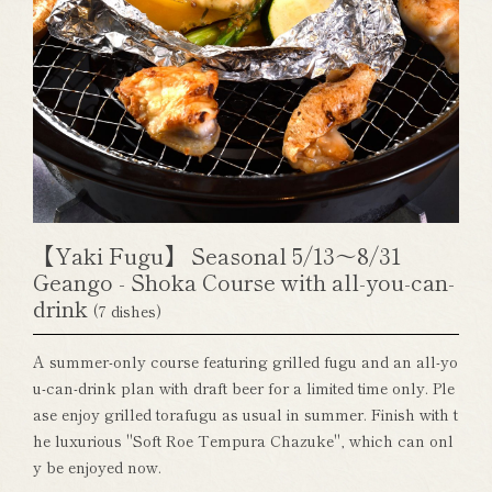
【Yaki Fugu】 Seasonal 5/13～8/31
Geango - Shoka Course with all-you-can-
drink
(7 dishes)
A summer-only course featuring grilled fugu and an all-yo
u-can-drink plan with draft beer for a limited time only. Ple
ase enjoy grilled torafugu as usual in summer. Finish with t
he luxurious "Soft Roe Tempura Chazuke", which can onl
y be enjoyed now.