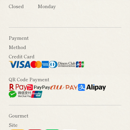
Closed
Monday
Payment
Method
Credit Card
QR Code Payment
Gourmet
Site