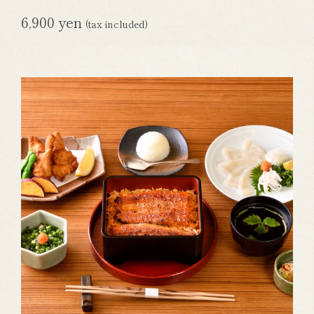
6,900 yen
(tax included)