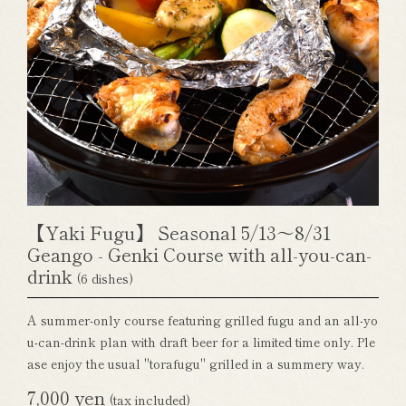
【Yaki Fugu】 Seasonal 5/13～8/31
Geango - Genki Course with all-you-can-
drink
(6 dishes)
A summer-only course featuring grilled fugu and an all-yo
u-can-drink plan with draft beer for a limited time only. Ple
ase enjoy the usual "torafugu" grilled in a summery way.
7,000 yen
(tax included)