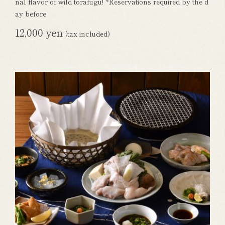
nal flavor of wild torafugu! *Reservations required by the d
ay before
12,000 yen
(tax included)