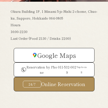
Okura Building 1F, 1 Minami 5-jo Nishi 2-chome, Chuo-
ku, Sapporo, Hokkaido 064-0805
Hours
16:00-22:30
Last Order (Food 21:30 / Drinks 22:00)
Google Maps
Reservation by Pho
011-532-002
Tap to ca
ne
9
ll
Online Reservation
24/7