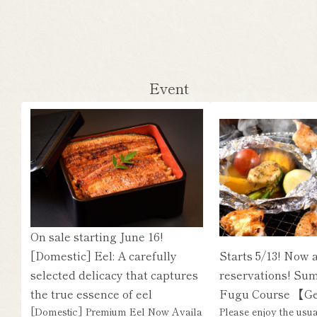
Event
On sale starting June 16!
[Domestic] Eel: A carefully
Starts 5/13! Now 
selected delicacy that captures
reservations! Su
the true essence of eel
Fugu Course 【G
[Domestic] Premium Eel Now Availa
Please enjoy the usu