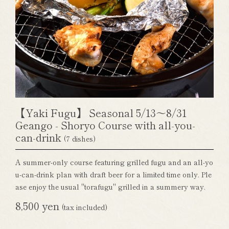
【Yaki Fugu】 Seasonal 5/13～8/31
Geango - Shoryo Course with all-you-
can-drink
(7 dishes)
A summer-only course featuring grilled fugu and an all-yo
u-can-drink plan with draft beer for a limited time only. Ple
ase enjoy the usual "torafugu" grilled in a summery way.
8,500 yen
(tax included)