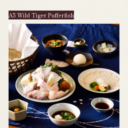
A5 Wild Tiger Pufferfish