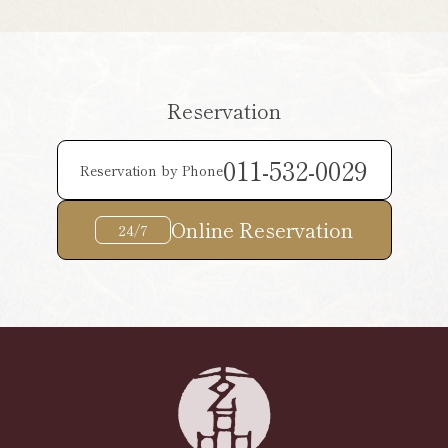
Reservation
011-532-0029
Reservation by Phone
Online Reservation
24/7