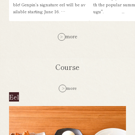
ble! Genpin’s signature eel will be av
th the popular summ
ailable starting June 16. …
ugu". ...
more
Course
more
Eel