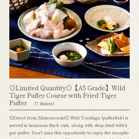
◎Limited Quantity◎【A5 Grade】Wild
Tiger Puffer Course with Fried Tiger
Puffer
(7 dishes)
◎Direct from Shimonoseki◎ Wild Torafugu (pufferfish) is
served in luxurious thick cuts, along with deep-fried wild ti
ger puffer. Don't miss this opportunity to enjoy the exceptio