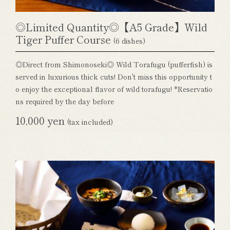
◎Limited Quantity◎【A5 Grade】Wild
Tiger Puffer Course
(6 dishes)
◎Direct from Shimonoseki◎ Wild Torafugu (pufferfish) is
served in luxurious thick cuts! Don't miss this opportunity t
o enjoy the exceptional flavor of wild torafugu! *Reservatio
ns required by the day before
10,000 yen
(tax included)