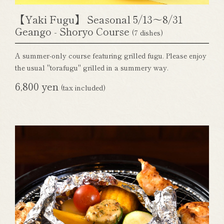
【Yaki Fugu】 Seasonal 5/13～8/31
Geango - Shoryo Course
(7 dishes)
A summer-only course featuring grilled fugu. Please enjoy
the usual "torafugu" grilled in a summery way.
6,800 yen
(tax included)