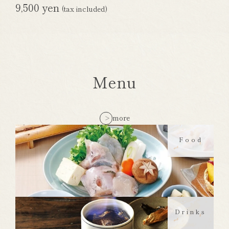
9,500 yen
(tax included)
Menu
more
Food
Drinks