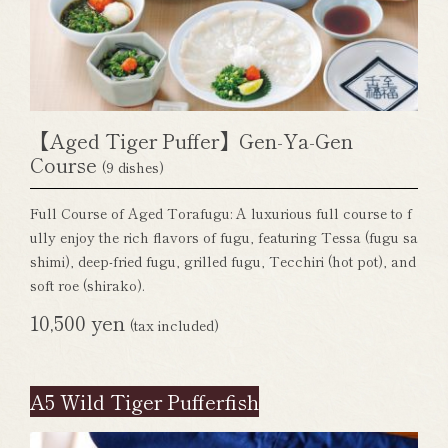
【Aged Tiger Puffer】Gen-Ya-Gen
Course
(9 dishes)
Full Course of Aged Torafugu: A luxurious full course to f
ully enjoy the rich flavors of fugu, featuring Tessa (fugu sa
shimi), deep-fried fugu, grilled fugu, Tecchiri (hot pot), and
soft roe (shirako).
10,500 yen
(tax included)
A5 Wild Tiger Pufferfish