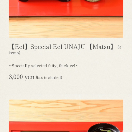
【Eel】Special Eel UNAJU 【Matsu】
(3
items)
~Specially selected fatty, thick eel~
3,000 yen
(tax included)