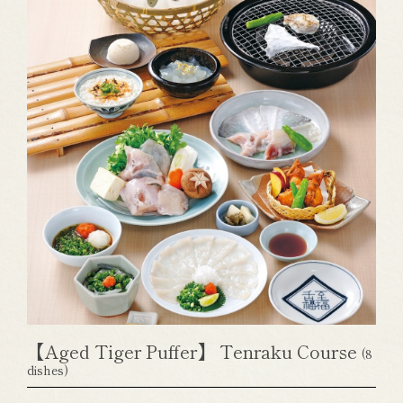
【Aged Tiger Puffer】 Tenraku Course
(8
dishes)