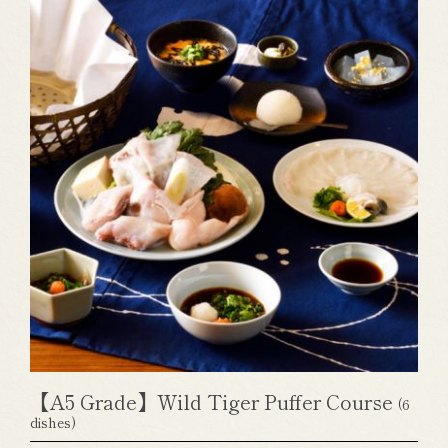
【A5 Grade】Wild Tiger Puffer Course
(6
dishes)