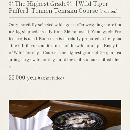
◎The Highest Grade◎【Wild Tiger
Puffer】Tennen Tenraku Course
(7 dishes)
Only carefully selected wild tiger puffer weighing more tha
n 3 kg shipped directly from Shimonoseki, Yamaguchi Pre
fecture, is used. Each dish is carefully prepared to bring ou
t the full flavor and firmness of the wild torafugu. Enjoy th
e "Wild Torafugu Course," the highest grade of Genpin, fea
turing large wild torafugu and the skills of our skilled chef
s.
22,000 yen
(tax included)