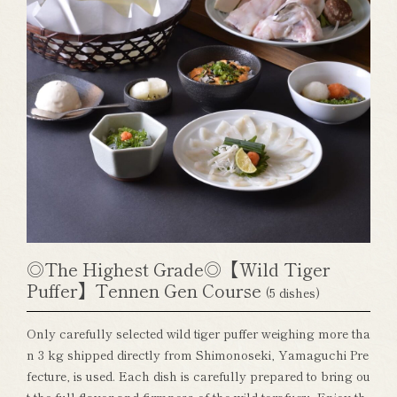
◎The Highest Grade◎【Wild Tiger
Puffer】Tennen Gen Course
(5 dishes)
Only carefully selected wild tiger puffer weighing more tha
n 3 kg shipped directly from Shimonoseki, Yamaguchi Pre
fecture, is used. Each dish is carefully prepared to bring ou