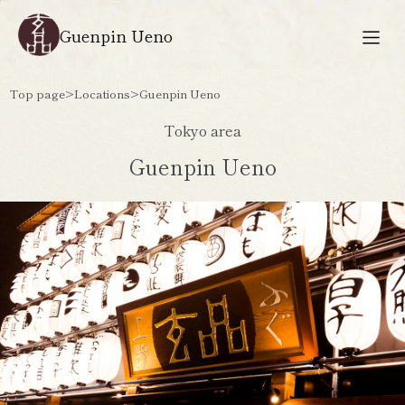
Guenpin Ueno
Top page
>
Locations
>
Guenpin Ueno
Tokyo area
Guenpin Ueno