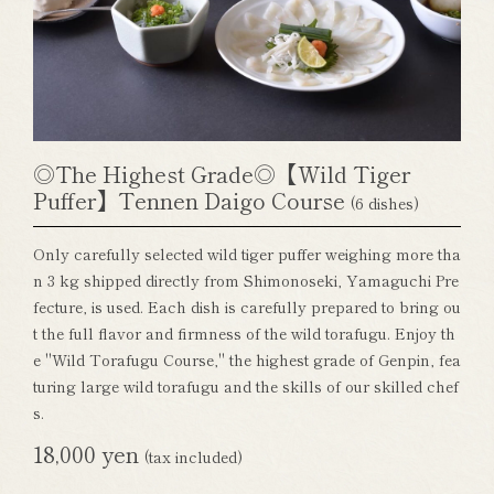
◎The Highest Grade◎【Wild Tiger
Puffer】Tennen Daigo Course
(6 dishes)
Only carefully selected wild tiger puffer weighing more tha
n 3 kg shipped directly from Shimonoseki, Yamaguchi Pre
fecture, is used. Each dish is carefully prepared to bring ou
t the full flavor and firmness of the wild torafugu. Enjoy th
e "Wild Torafugu Course," the highest grade of Genpin, fea
turing large wild torafugu and the skills of our skilled chef
s.
18,000 yen
(tax included)