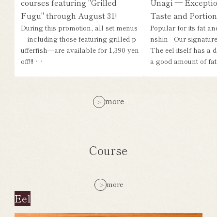
courses featuring "Grilled
Unagi — Exceptio
Fugu" through August 31!
Taste and Portion
During this promotion, all set menus
Popular for its fat a
—including those featuring grilled p
nshin - Our signature 
ufferfish—are available for 1,390 yen
The eel itself has a d
off!!! …
a good amount of fat,
more
Course
more
Eel