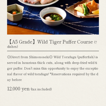
【A5 Grade】Wild Tiger Puffer Course
(7
dishes)
◎Direct from Shimonoseki◎ Wild Torafugu (pufferfish) is
served in luxurious thick cuts, along with deep-fried wild ti
ger puffer. Don't miss this opportunity to enjoy the exceptio
nal flavor of wild torafugu! *Reservations required by the d
ay before
12,000 yen
(tax included)