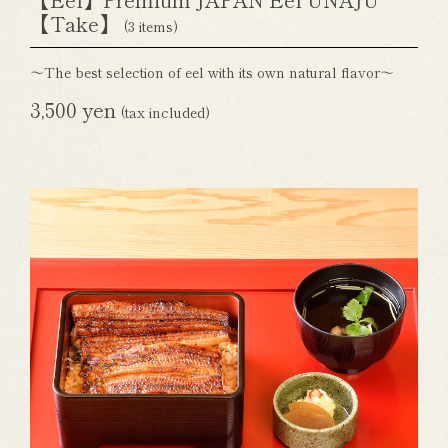
【Take】
(3 items)
～The best selection of eel with its own natural flavor～
3,500 yen
(tax included)