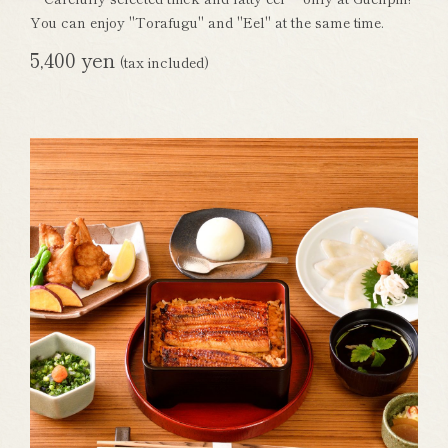
You can enjoy "Torafugu" and "Eel" at the same time.
5,400 yen
(tax included)