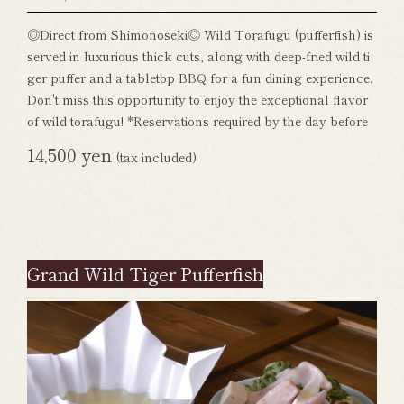
◎Direct from Shimonoseki◎ Wild Torafugu (pufferfish) is
served in luxurious thick cuts, along with deep-fried wild ti
ger puffer and a tabletop BBQ for a fun dining experience.
Don't miss this opportunity to enjoy the exceptional flavor
of wild torafugu! *Reservations required by the day before
14,500 yen
(tax included)
Grand Wild Tiger Pufferfish