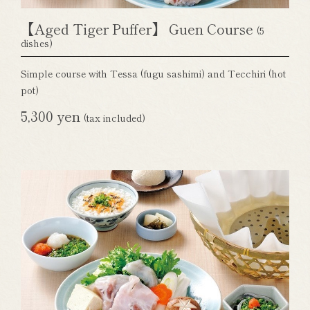
【Aged Tiger Puffer】 Guen Course
(5
dishes)
Simple course with Tessa (fugu sashimi) and Tecchiri (hot
pot)
5,300 yen
(tax included)