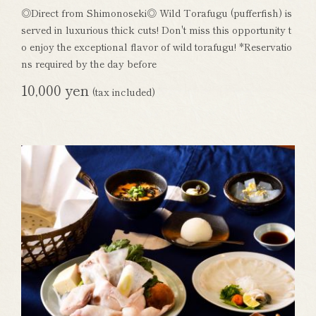
◎Direct from Shimonoseki◎ Wild Torafugu (pufferfish) is
served in luxurious thick cuts! Don't miss this opportunity t
o enjoy the exceptional flavor of wild torafugu! *Reservatio
ns required by the day before
10,000 yen
(tax included)