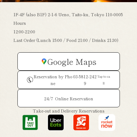
1F-4F (also B1F) 2-1-6 Ueno, Taito-ku, Tokyo 110-0005
Hours
12:00-22:00
Last Order (Lunch 15:00 / Food 21:00 / Drinks 21:30)
Google Maps
Reservation by Pho
03-5812-242
Tap to ca
ne
9
ll
24/7
Online Reservation
Take-out and Delivery Reservations