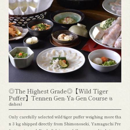
◎The Highest Grade◎【Wild Tiger
Puffer】Tennen Gen-Ya-Gen Course
(8
dishes)
Only carefully selected wild tiger puffer weighing more tha
n 3 kg shipped directly from Shimonoseki, Yamaguchi Pre