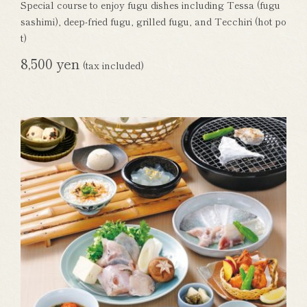
Special course to enjoy fugu dishes including Tessa (fugu
sashimi), deep-fried fugu, grilled fugu, and Tecchiri (hot po
t)
8,500 yen
(tax included)