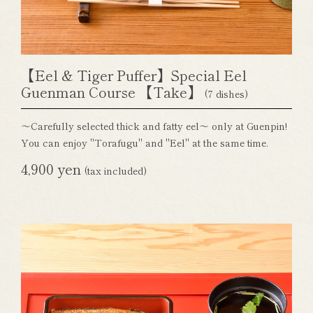
【Eel & Tiger Puffer】Special Eel
Guenman Course 【Take】
(7 dishes)
～Carefully selected thick and fatty eel～ only at Guenpin!
You can enjoy "Torafugu" and "Eel" at the same time.
4,900 yen
(tax included)