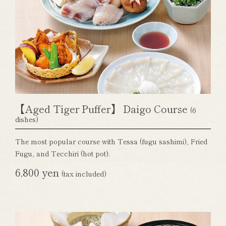
【Aged Tiger Puffer】 Daigo Course
(6
dishes)
The most popular course with Tessa (fugu sashimi), Fried
Fugu, and Tecchiri (hot pot).
6,800 yen
(tax included)