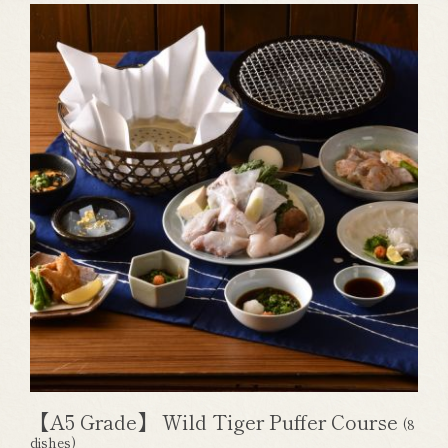
【A5 Grade】 Wild Tiger Puffer Course
(8
dishes)