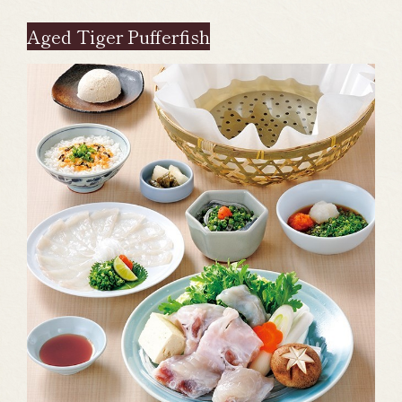
Aged Tiger Pufferfish