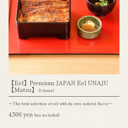
【Eel】Premium JAPAN Eel UNAJU
【Matsu】
(3 items)
～The best selection of eel with its own natural flavor～
4,500 yen
(tax included)