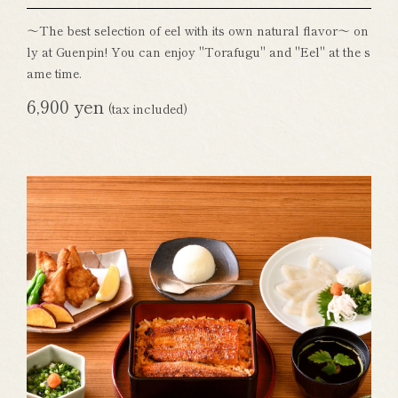
～The best selection of eel with its own natural flavor～ on
ly at Guenpin! You can enjoy "Torafugu" and "Eel" at the s
ame time.
6,900 yen
(tax included)