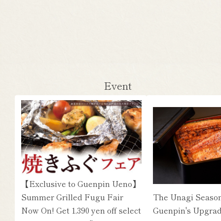
Event
【Exclusive to Guenpin Ueno】
Summer Grilled Fugu Fair
The Unagi Season
Now On! Get 1,390 yen off select
Guenpin's Upgrad