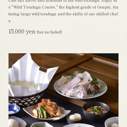
t the full flavor and firmness of the wild torafugu. Enjoy th
e "Wild Torafugu Course," the highest grade of Genpin, fea
turing large wild torafugu and the skills of our skilled chef
s.
15,000 yen
(tax included)