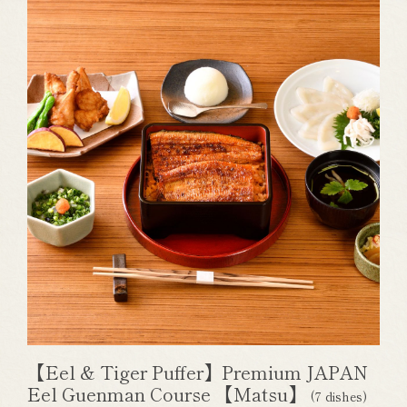
【Eel & Tiger Puffer】Premium JAPAN
Eel Guenman Course 【Matsu】
(7 dishes)