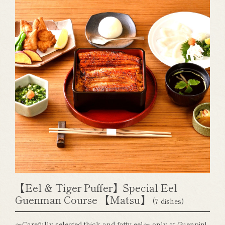
【Eel & Tiger Puffer】Special Eel
Guenman Course 【Matsu】
(7 dishes)
～Carefully selected thick and fatty eel～ only at Guenpin!