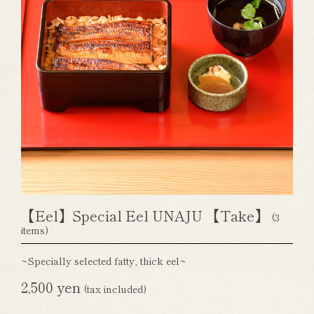
【Eel】Special Eel UNAJU 【Take】
(3
items)
~Specially selected fatty, thick eel~
2,500 yen
(tax included)