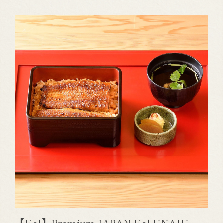
【Eel】Premium JAPAN Eel UNAJU