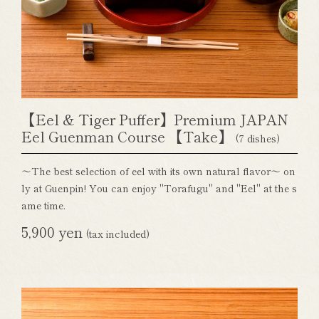
【Eel & Tiger Puffer】Premium JAPAN
Eel Guenman Course 【Take】
(7 dishes)
～The best selection of eel with its own natural flavor～ on
ly at Guenpin! You can enjoy "Torafugu" and "Eel" at the s
ame time.
5,900 yen
(tax included)