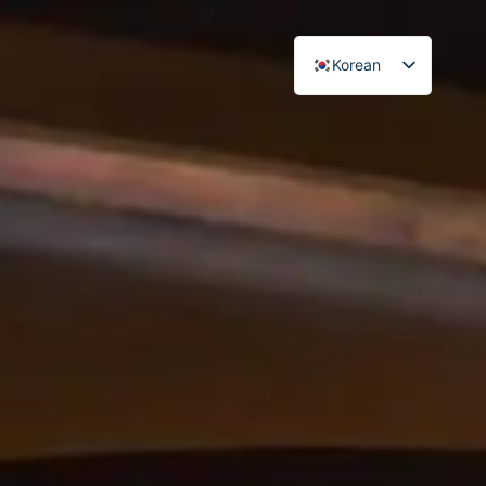
Korean
Japanese
English
Chinese