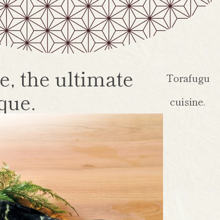
e, the ultimate
Torafugu
que.
cuisine.