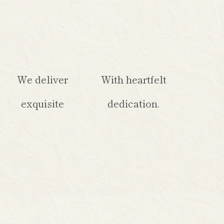
We deliver
With heartfelt
exquisite
dedication.