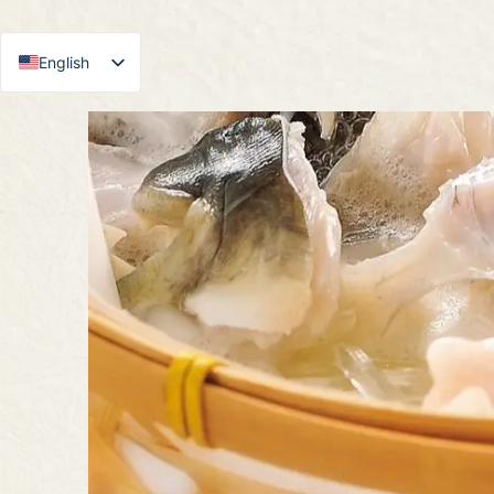
English
Japanese
Chinese
Korean