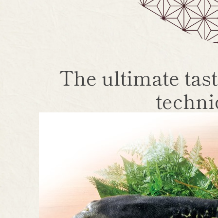
The ultimate tast
techni