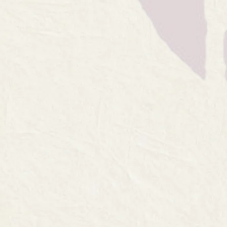
The ultimate ta