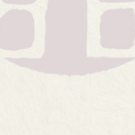
ste, the ultimate techni