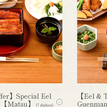
fer】Special Eel
【Eel & T
e 【Matsu】
Guenman
(7 dishes)