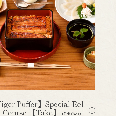
iger Puffer】Special Eel
 Course 【Take】
(7 dishes)