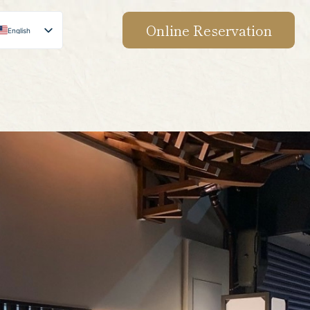
Online Reservation
English
Japanese
Chinese
Korean