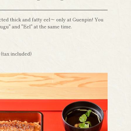
cted thick and fatty eel～ only at Guenpin! You
ugu" and "Eel" at the same time.
n
(tax included)