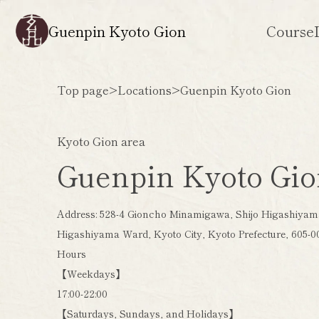
Guenpin Kyoto Gion
Course
Top page
>
Locations
>
Guenpin Kyoto Gion
Kyoto Gion area
Guenpin Kyoto Gi
Address: 528-4 Gioncho Minamigawa, Shijo Higashiyama
Higashiyama Ward, Kyoto City, Kyoto Prefecture, 605-0
Hours
【Weekdays】
17:00-22:00
【Saturdays, Sundays, and Holidays】