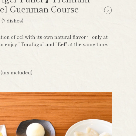
el Guenman Course
】
(7 dishes)
ion of eel with its own natural flavor～ only at
n enjoy "Torafugu" and "Eel" at the same time.
n
(tax included)