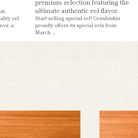
premium selection featuring the
ultimate authentic eel flavor.
at.
lity eel.
Start selling special eel! Genshinkin
avor, a
proudly offers its special eels from
March. ...