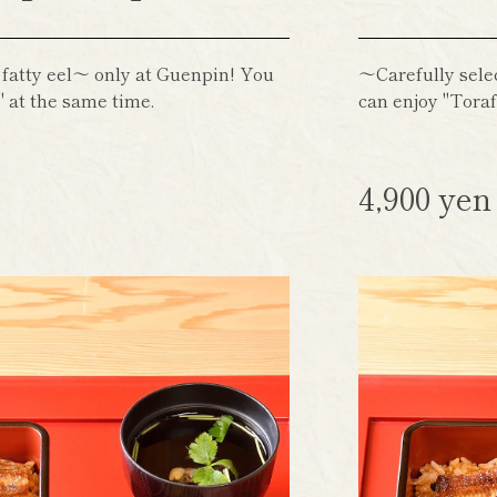
 fatty eel～ only at Guenpin! You
～Carefully sele
 at the same time.
can enjoy "Toraf
4,900 ye
)