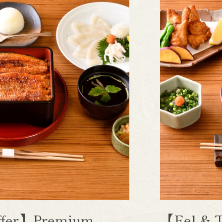
uffer】Premium
【Eel & T