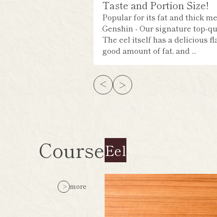
Taste and Portion Size!
Popular for its fat and thick me
Genshin - Our signature top-qua
The eel itself has a delicious fl
good amount of fat, and ...
Course
Eel
more