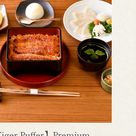
iger Puffer】Premium