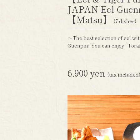
JAPAN Eel Guen
【Matsu】
(7 dishes)
～The best selection of eel wit
Guenpin! You can enjoy "Toraf
6,900 yen
(tax included