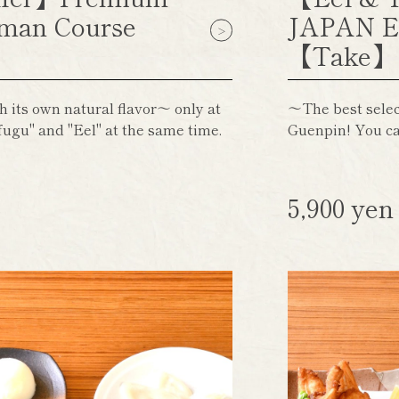
man Course
JAPAN E
【Take
h its own natural flavor～ only at
～The best select
ugu" and "Eel" at the same time.
Guenpin! You ca
5,900 ye
)