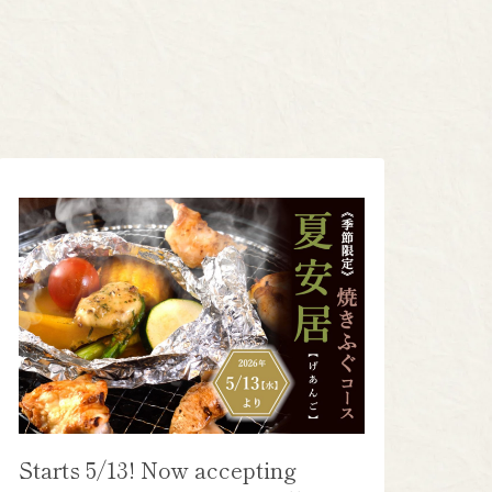
Starts 5/13! Now accepting