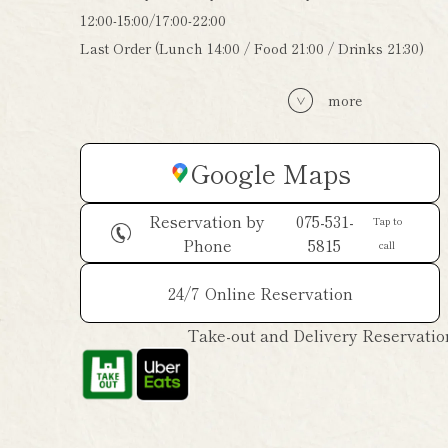
12:00-15:00/17:00-22:00
Last Order (Lunch 14:00 / Food 21:00 / Drinks 21:30)
more
Google Maps
Reservation by
075-531-
Tap to
Phone
5815
call
24/7
Online Reservation
Take-out and Delivery Reservatio