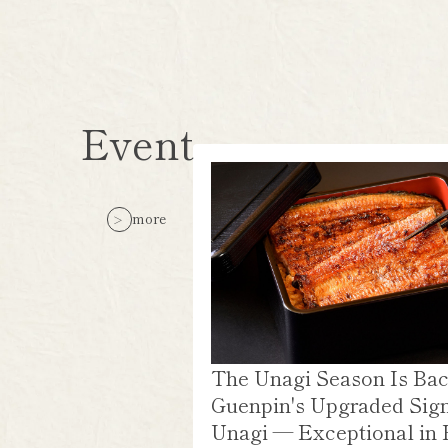
Event
more
The Unagi Season Is Bac
Guenpin's Upgraded Sig
Unagi — Exceptional in 