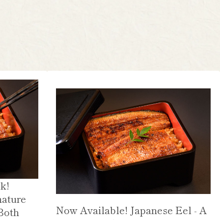
k!
nature
Now Available! Japanese Eel - A
Both