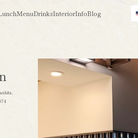
Lunch
Menu
Drinks
Interior
Info
Blog
on
shita,
074