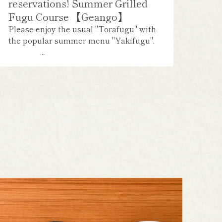
reservations! Summer Grilled
Fugu Course 【Geango】
Please enjoy the usual "Torafugu" with
the popular summer menu "Yakifugu".
...