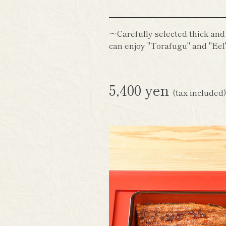
～Carefully selected thick and
can enjoy "Torafugu" and "Eel"
5,400 yen
(tax included