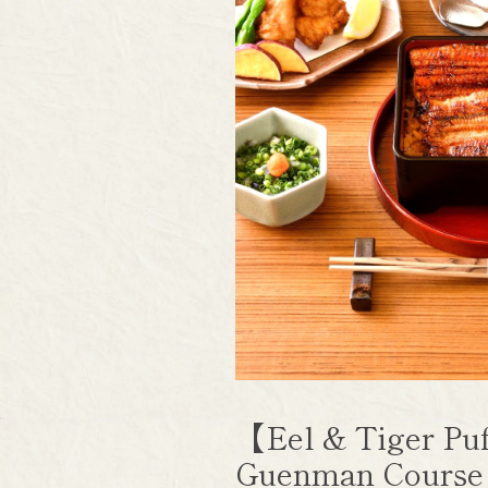
【Eel & Tiger Puf
Guenman Cours