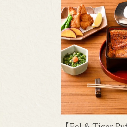
【Eel & Tiger P