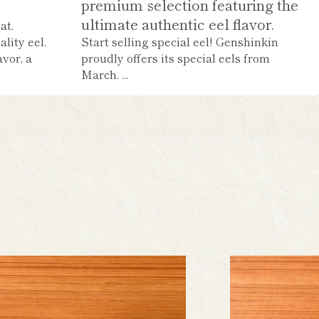
premium selection featuring the
ultimate authentic eel flavor.
at.
lity eel.
Start selling special eel! Genshinkin
avor, a
proudly offers its special eels from
March. ...