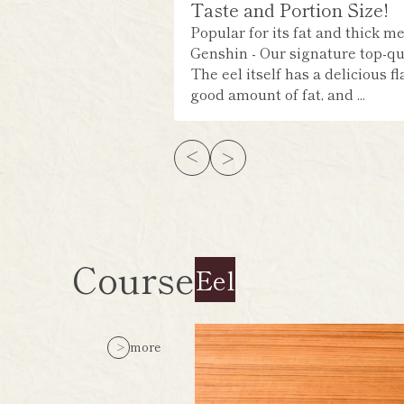
Taste and Portion Size!
Popular for its fat and thick me
Genshin - Our signature top-qua
The eel itself has a delicious fl
good amount of fat, and ...
Course
Eel
more