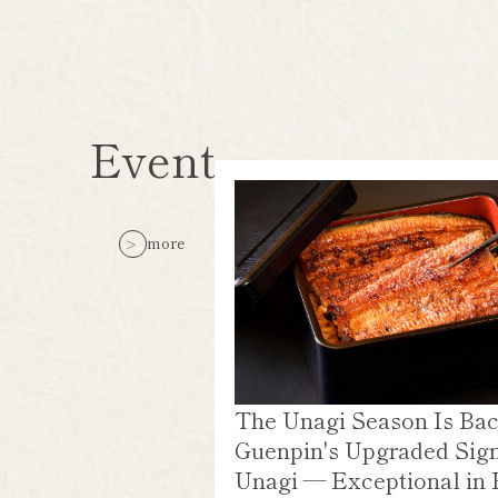
Event
more
The Unagi Season Is Bac
Guenpin's Upgraded Sig
Unagi — Exceptional in 