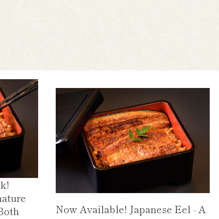
k!
nature
Now Available! Japanese Eel - A
Both