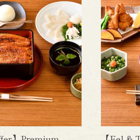
uffer】Premium
【Eel & T