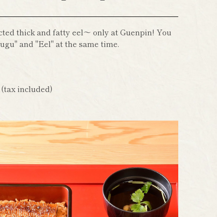
cted thick and fatty eel～ only at Guenpin! You
ugu" and "Eel" at the same time.
n
(tax included)