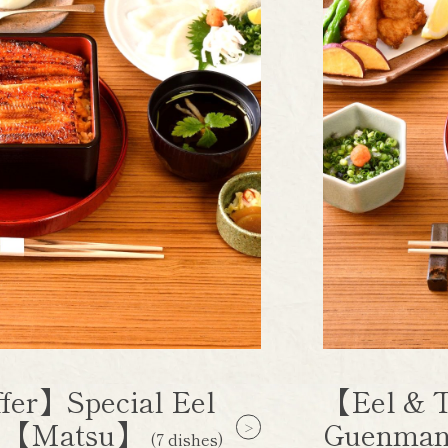
fer】Special Eel
【Eel & T
e 【Matsu】
Guenman
(7 dishes)