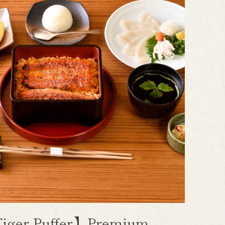
iger Puffer】Premium