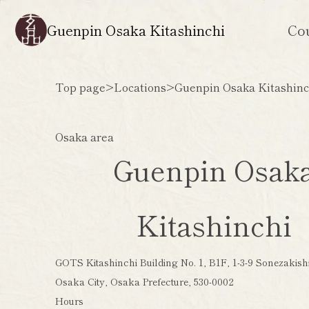
Guenpin Osaka Kitashinchi
Co
Top page
>
Locations
>
Guenpin Osaka Kitashinc
Osaka area
Guenpin Osak
Kitashinchi
GOTS Kitashinchi Building No. 1, B1F, 1-3-9 Sonezakishi
Osaka City, Osaka Prefecture, 530-0002
Hours