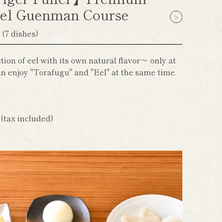
el Guenman Course
】
(7 dishes)
ion of eel with its own natural flavor～ only at
n enjoy "Torafugu" and "Eel" at the same time.
n
(tax included)