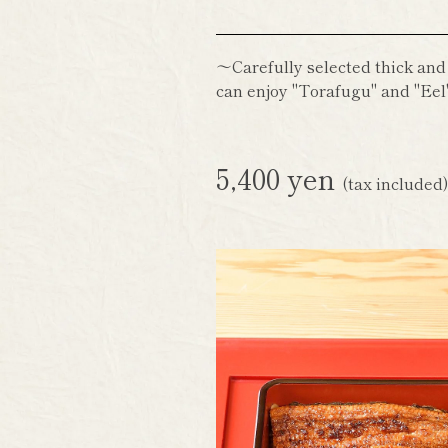
～Carefully selected thick and
can enjoy "Torafugu" and "Eel"
5,400 yen
(tax included