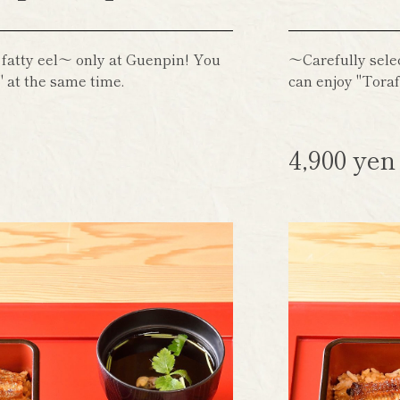
 fatty eel～ only at Guenpin! You
～Carefully sele
 at the same time.
can enjoy "Toraf
4,900 ye
)