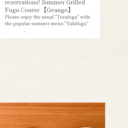
reservations! Summer Grilled
Fugu Course 【Geango】
Please enjoy the usual "Torafugu" with
the popular summer menu "Yakifugu".
...