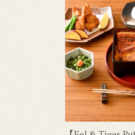
【Eel & Tiger P