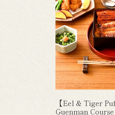
【Eel & Tiger Puf
Guenman Cours