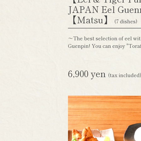
JAPAN Eel Guen
【Matsu】
(7 dishes)
～The best selection of eel wit
Guenpin! You can enjoy "Toraf
6,900 yen
(tax included