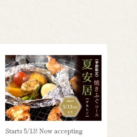
Starts 5/13! Now accepting