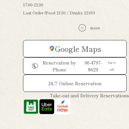
17:00-22:30
Last Order (Food 21:30 / Drinks 22:00)
more
Google Maps
Reservation by
06-4797-
Tap to
Phone
8629
call
24/7
Online Reservation
Take-out and Delivery Reservations