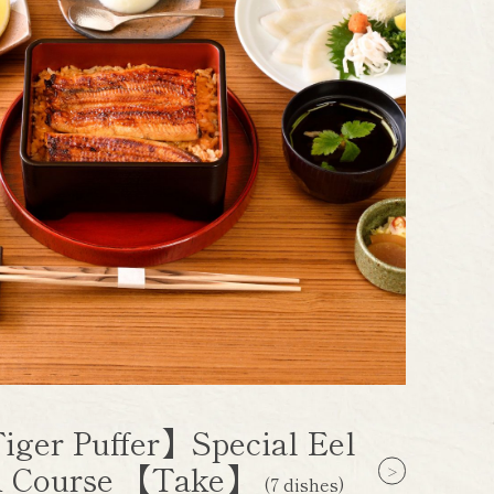
iger Puffer】Special Eel
 Course 【Take】
(7 dishes)