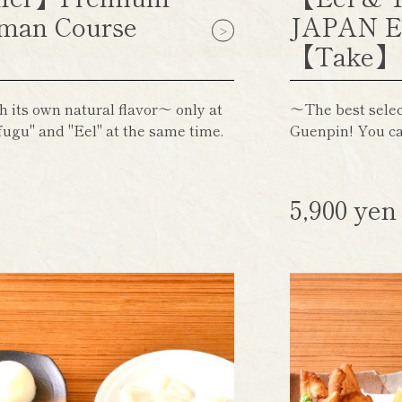
man Course
JAPAN E
【Take
h its own natural flavor～ only at
～The best select
ugu" and "Eel" at the same time.
Guenpin! You ca
5,900 ye
)