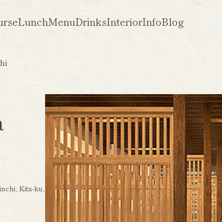
urse
Lunch
Menu
Drinks
Interior
Info
Blog
hi
a
nchi, Kita-ku,