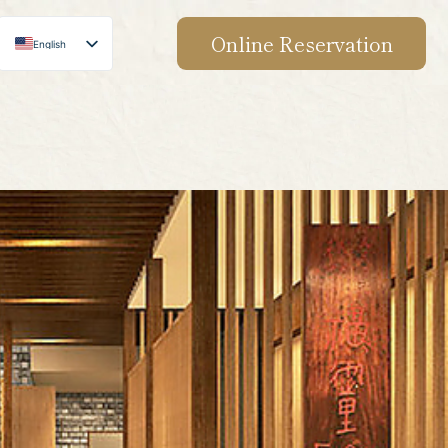
Online Reservation
English
Japanese
Chinese
Korean