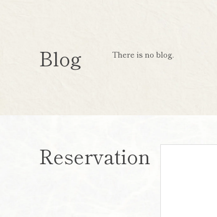
Blog
There is no blog.
Reservation