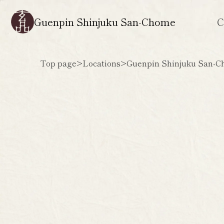
Guenpin Shinjuku San-Chome
C
Top page
>
Locations
>
Guenpin Shinjuku San-