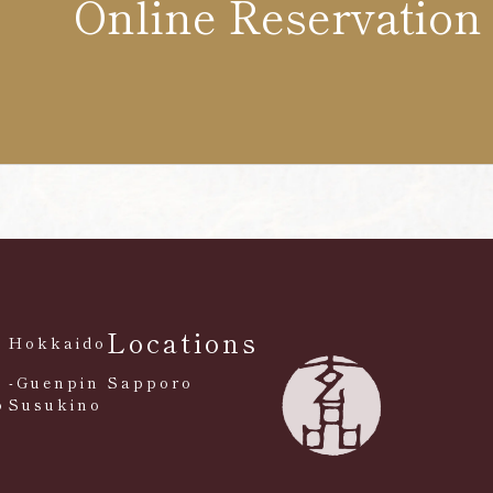
Online Reservation
Locations
Hokkaido
-Guenpin Sapporo
o
Susukino