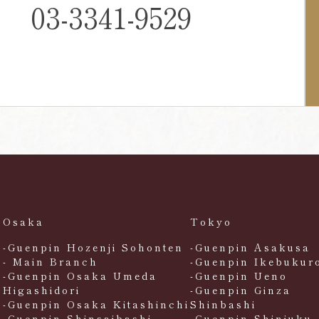
03-3341-9529
Osaka
Tokyo
-Guenpin Hozenji Sohonten
-Guenpin Asakusa
- Main Branch
-Guenpin Ikebukur
-Guenpin Osaka Umeda
-Guenpin Ueno
Higashidori
-Guenpin Ginza
-Guenpin Osaka Kitashinchi
Shinbashi
-Guenpin Shinsaibashi
-Guenpin Shinjuku