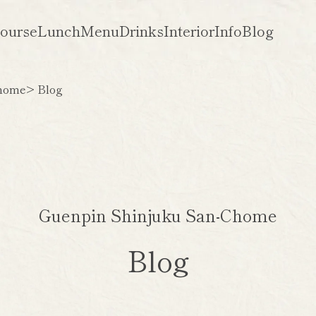
ourse
Lunch
Menu
Drinks
Interior
Info
Blog
Chome
> Blog
Guenpin Shinjuku San-Chome
Blog