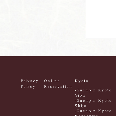
Privacy
Online
Kyoto
Policy
Reservation
-Guenpin Kyoto
Gion
-Guenpin Kyoto
Shijo
-Guenpin Kyoto
Karasuma