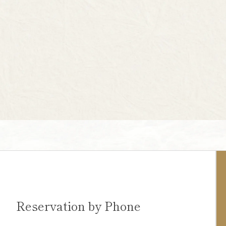
Reservation by Phone