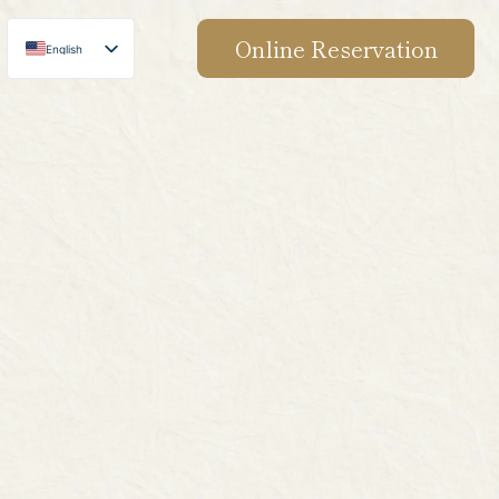
Online Reservation
English
Japanese
Chinese
Korean